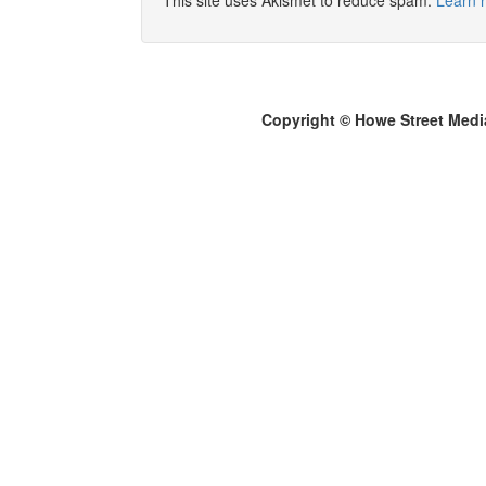
This site uses Akismet to reduce spam.
Learn 
Copyright © Howe Street Medi