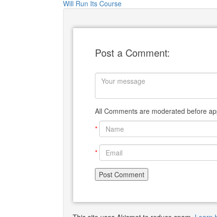
Will Run Its Course
Post a Comment:
All Comments are moderated before app
*
*