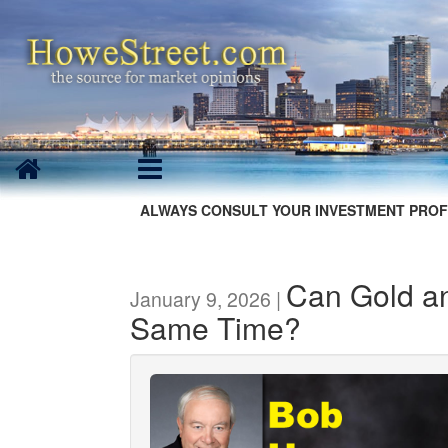
ALWAYS CONSULT YOUR INVESTMENT PROF
Can Gold a
January 9, 2026 |
Same Time?