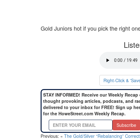
Gold Juniors hot if you pick the right on
List
Right-Click & 'Sav
STAY INFORMED! Receive our Weekly Recap 
thought provoking articles, podcasts, and ra
delivered to your inbox for FREE! Sign up he
for the HoweStreet.com Weekly Recap.
Subscribe
Previous: «
The Gold/Silver “Rebalancing” Correct