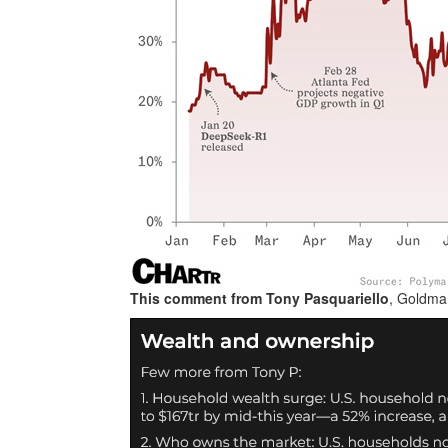
This comment from Tony
Pasquariello
, Goldma