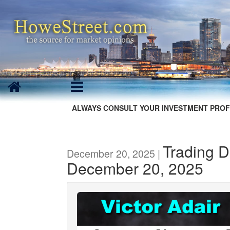
ALWAYS CONSULT YOUR INVESTMENT PROF
Trading D
December 20, 2025 |
December 20, 2025