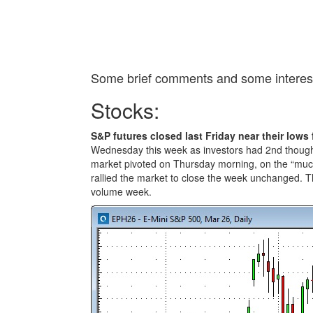
Some brief comments and some interest
Stocks:
S&P futures closed last Friday near their lows 
Wednesday this week as investors had 2nd thought
market pivoted on Thursday morning, on the “muc
rallied the market to close the week unchanged. T
volume week.