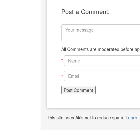
Post a Comment:
All Comments are moderated before app
*
*
This site uses Akismet to reduce spam.
Learn 