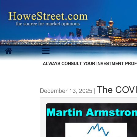
ALWAYS CONSULT YOUR INVESTMENT PROF
The COV
December 13, 2025 |