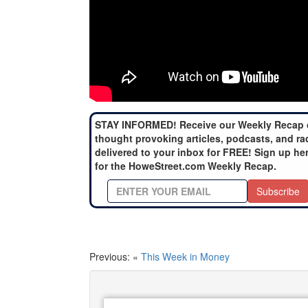
STAY INFORMED! Receive our Weekly Recap 
thought provoking articles, podcasts, and ra
delivered to your inbox for FREE! Sign up he
for the HoweStreet.com Weekly Recap.
Subscribe
Previous: «
This Week in Money