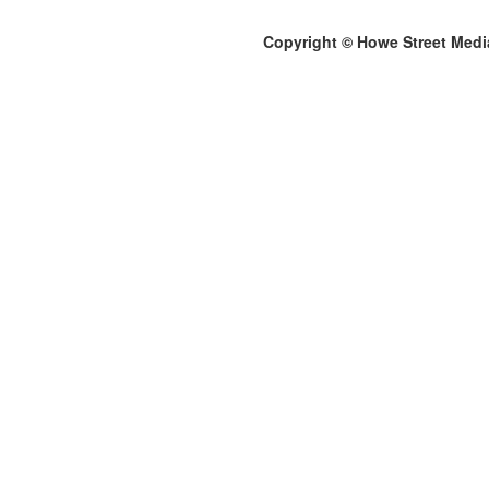
Copyright © Howe Street Medi