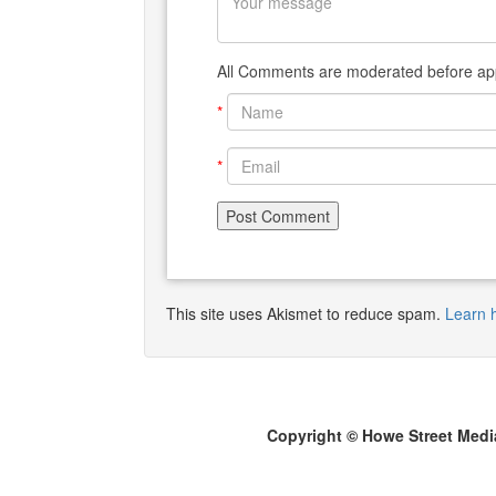
All Comments are moderated before app
*
*
This site uses Akismet to reduce spam.
Learn 
Copyright © Howe Street Medi