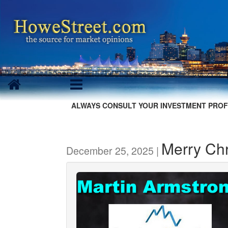
ALWAYS CONSULT YOUR INVESTMENT PROF
Merry Chr
December 25, 2025 |