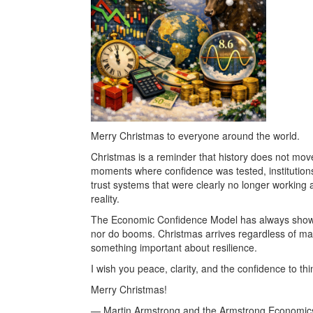
Merry Christmas to everyone around the world.
Christmas is a reminder that history does not move i
moments where confidence was tested, institutions 
trust systems that were clearly no longer working
reality.
The Economic Confidence Model has always shown th
nor do booms. Christmas arrives regardless of mark
something important about resilience.
I wish you peace, clarity, and the confidence to th
Merry Christmas!
— Martin Armstrong and the Armstrong Economic