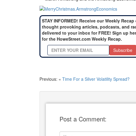
STAY INFORMED! Receive our Weekly Recap 
thought provoking articles, podcasts, and ra
delivered to your inbox for FREE! Sign up he
for the HoweStreet.com Weekly Recap.
Subscribe
Previous: «
Time For a Silver Volatility Spread?
Post a Comment: