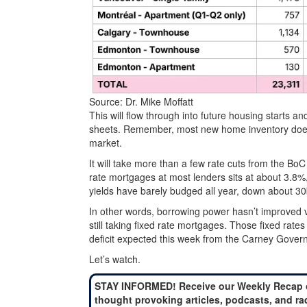
Source: Dr. Mike Moffatt
This will flow through into future housing starts a
sheets. Remember, most new home inventory doesn’t
market.
It will take more than a few rate cuts from the BoC 
rate mortgages at most lenders sits at about 3.8%, 
yields have barely budged all year, down about 30
In other words, borrowing power hasn’t improved 
still taking fixed rate mortgages. Those fixed ra
deficit expected this week from the Carney Gover
Let’s watch.
STAY INFORMED! Receive our Weekly Recap 
thought provoking articles, podcasts, and ra