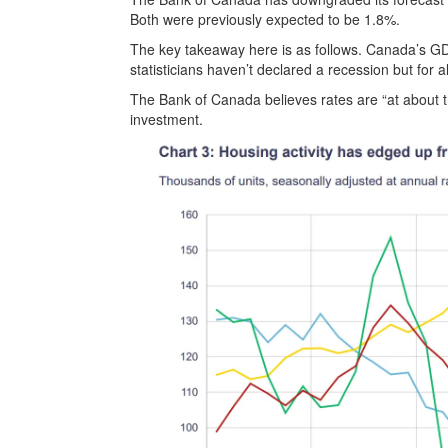
Both were previously expected to be 1.8%.
The key takeaway here is as follows. Canada’s GDP 
statisticians haven’t declared a recession but for 
The Bank of Canada believes rates are “at about th
investment.