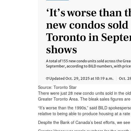
Source: Toronto Star
There were just 28 new condo units sold in the old
Greater Toronto Area. The bleak sales figures ar
“It’s worse than the 1990s,” said BILD spokesper
relative to being able to produce housing at a rate 
Despite the Bank of Canada’s best efforts, we see