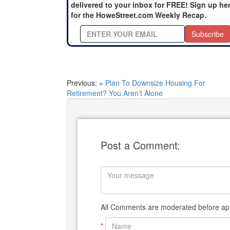
delivered to your inbox for FREE! Sign up he
for the HoweStreet.com Weekly Recap.
Subscribe
Previous: «
Plan To Downsize Housing For
Retirement? You Aren’t Alone
Post a Comment:
All Comments are moderated before app
*