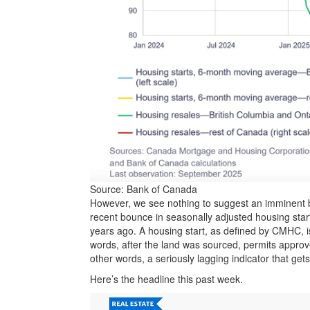
Source: Bank of Canada
However, we see nothing to suggest an imminent 
recent bounce in seasonally adjusted housing start
years ago. A housing start, as defined by CMHC, is
words, after the land was sourced, permits approv
other words, a seriously lagging indicator that ge
Here’s the headline this past week.