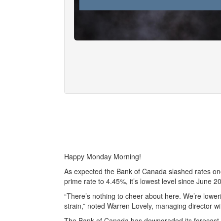
Happy Monday Morning!
As expected the Bank of Canada slashed rates once
prime rate to 4.45%, it’s lowest level since June 2
“There’s nothing to cheer about here. We’re lowe
strain,” noted Warren Lovely, managing director wi
The Bank of Canada has downgraded its forecast f