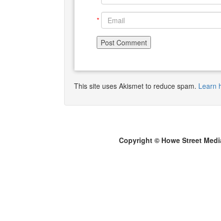
*
This site uses Akismet to reduce spam.
Learn 
Copyright © Howe Street Medi