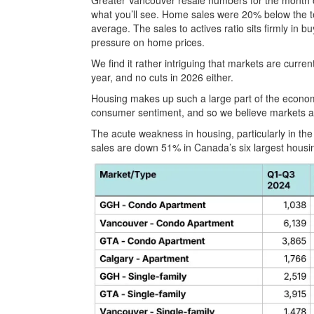
Greater Vancouver resale numbers for the month of 
what you’ll see. Home sales were 20% below the 
average. The sales to actives ratio sits firmly in b
pressure on home prices.
We find it rather intriguing that markets are curre
year, and no cuts in 2026 either.
Housing makes up such a large part of the econom
consumer sentiment, and so we believe markets are
The acute weakness in housing, particularly in the
sales are down 51% in Canada’s six largest housi