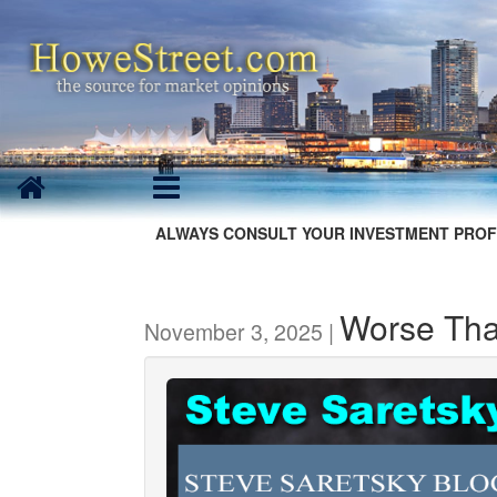
ALWAYS CONSULT YOUR INVESTMENT PROF
Worse Tha
November 3, 2025 |