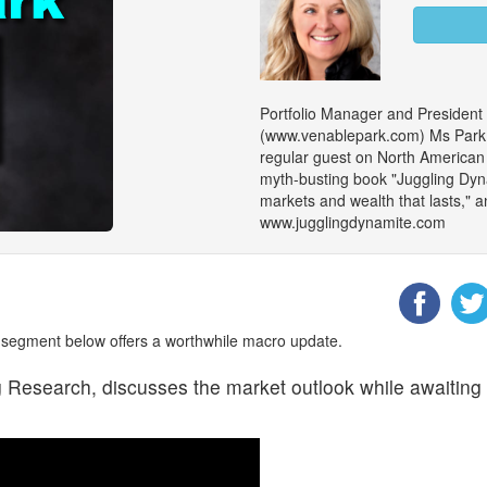
Portfolio Manager and President
(www.venablepark.com) Ms Park is
regular guest on North American m
myth-busting book "Juggling Dy
markets and wealth that lasts," an
www.jugglingdynamite.com
segment below offers a worthwhile macro update.
esearch, discusses the market outlook while awaiting t