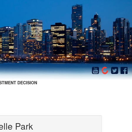
STMENT DECISION
elle Park