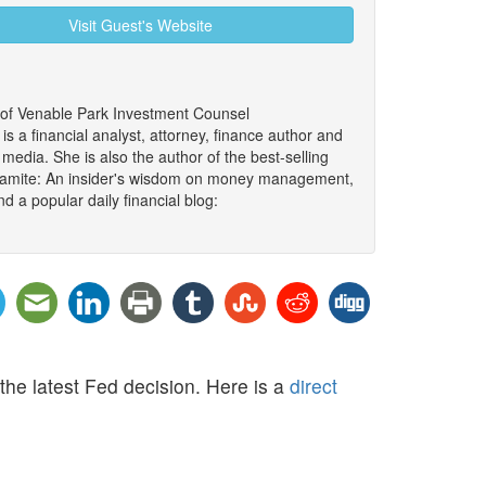
Visit Guest's Website
 of Venable Park Investment Counsel
 a financial analyst, attorney, finance author and
edia. She is also the author of the best-selling
namite: An insider's wisdom on money management,
d a popular daily financial blog:
he latest Fed decision. Here is a
direct