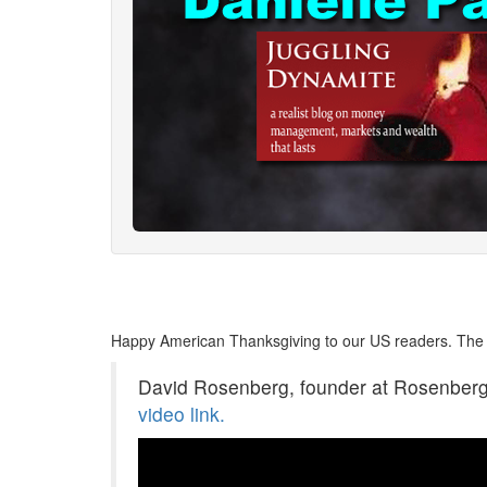
Happy American Thanksgiving to our US readers. The 
David Rosenberg, founder at Rosenberg R
video link.