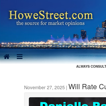
ALWAYS CONSULT
Will Rate C
November 27, 2025 |