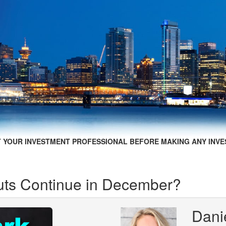
 YOUR INVESTMENT PROFESSIONAL BEFORE MAKING ANY INVE
uts Continue in December?
Dani