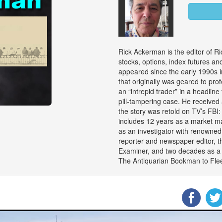
Rick Ackerman is the editor of Ri
stocks, options, index futures an
appeared since the early 1990s i
that originally was geared to pro
an “intrepid trader” in a headline 
pill-tampering case. He received
the story was retold on TV’s FBI
includes 12 years as a market ma
as an investigator with renowned
reporter and newspaper editor, t
Examiner, and two decades as a c
The Antiquarian Bookman to Flee