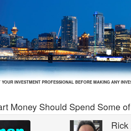
 YOUR INVESTMENT PROFESSIONAL BEFORE MAKING ANY INVE
rt Money Should Spend Some of 
Rick