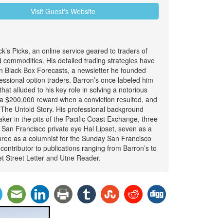
Visit Guest's Website
ck’s Picks, an online service geared to traders of
d commodities. His detailed trading strategies have
n Black Box Forecasts, a newsletter he founded
fessional option traders. Barron’s once labeled him
that alluded to his key role in solving a notorious
 a $200,000 reward when a conviction resulted, and
: The Untold Story. His professional background
ker in the pits of the Pacific Coast Exchange, three
 San Francisco private eye Hal Lipset, seven as a
hree as a columnist for the Sunday San Francisco
ontributor to publications ranging from Barron’s to
t Street Letter and Utne Reader.