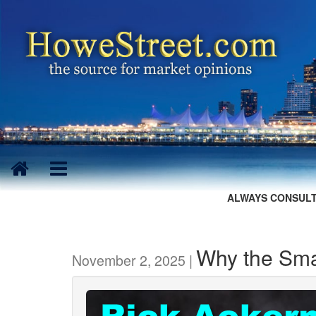
ALWAYS CONSULT
Why the Sma
November 2, 2025 |