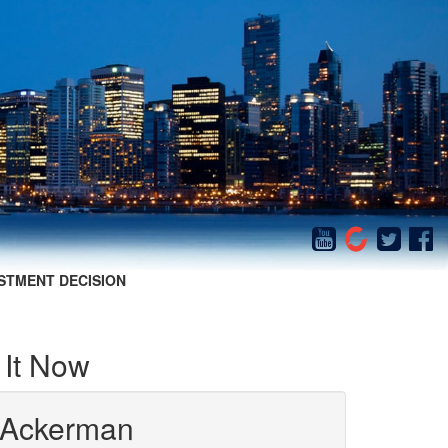
STMENT DECISION
It Now
 Ackerman