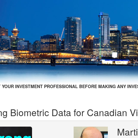
 YOUR INVESTMENT PROFESSIONAL BEFORE MAKING ANY INVE
ng Biometric Data for Canadian Vi
Mart