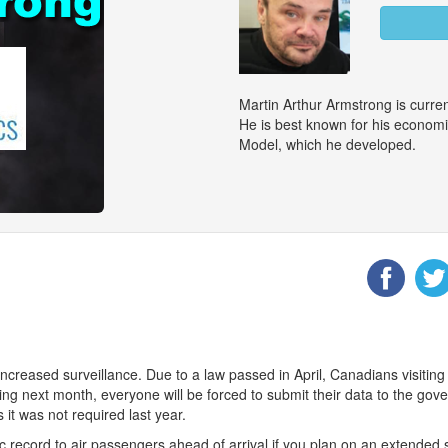
Martin Arthur Armstrong is curr
He is best known for his econom
Model, which he developed.
ncreased surveillance. Due to a law passed in April, Canadians visiting
nning next month, everyone will be forced to submit their data to the
it was not required last year.
record to air passengers ahead of arrival if you plan on an extended 