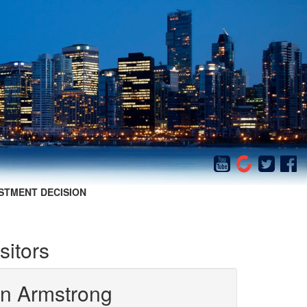
STMENT DECISION
sitors
in Armstrong