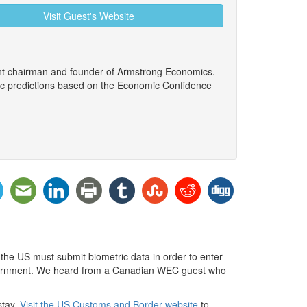
Visit Guest's Website
ent chairman and founder of Armstrong Economics.
ic predictions based on the Economic Confidence
 the US must submit biometric data in order to enter
 government. We heard from a Canadian WEC guest who
stay.
Visit the US Customs and Border website
to