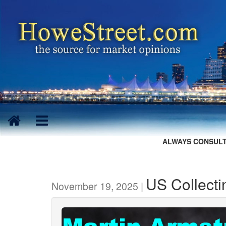
ALWAYS CONSULT
US Collecti
November 19, 2025 |