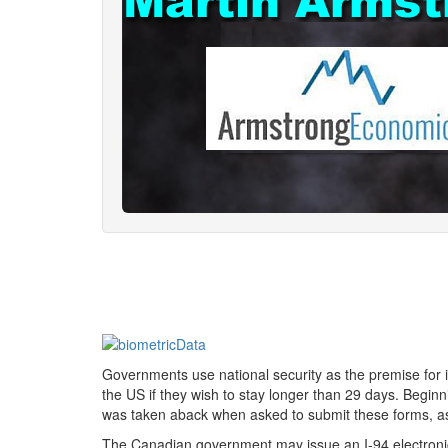
Governments use national security as the premise for i
the US if they wish to stay longer than 29 days. Begi
was taken aback when asked to submit these forms, as 
The Canadian government may issue an I-94 electronic 