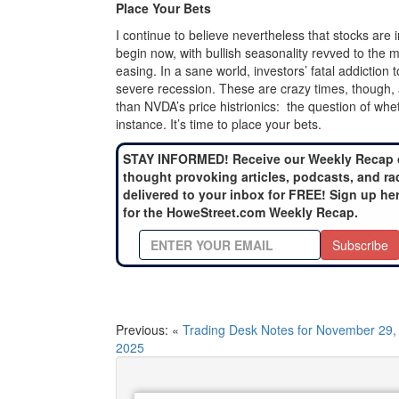
Place Your Bets
I continue to believe nevertheless that stocks are 
begin now, with bullish seasonality revved to the
easing. In a sane world, investors’ fatal addictio
severe recession. These are crazy times, though,
than NVDA’s price histrionics: the question of wheth
instance. It’s time to place your bets.
STAY INFORMED! Receive our Weekly Recap 
thought provoking articles, podcasts, and ra
delivered to your inbox for FREE! Sign up he
for the HoweStreet.com Weekly Recap.
Subscribe
Previous: «
Trading Desk Notes for November 29,
2025