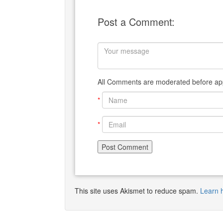
Post a Comment:
All Comments are moderated before app
*
*
This site uses Akismet to reduce spam.
Learn 