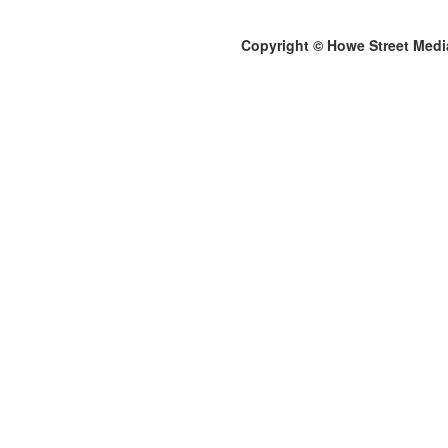
Copyright © Howe Street Medi