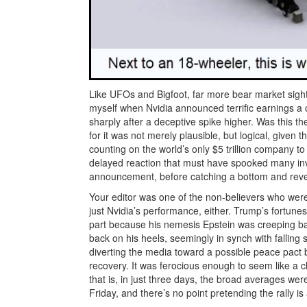
Like UFOs and Bigfoot, far more bear market sight
myself when Nvidia announced terrific earnings a 
sharply after a deceptive spike higher. Was this th
for it was not merely plausible, but logical, given
counting on the world’s only $5 trillion company to
delayed reaction that must have spooked many inve
announcement, before catching a bottom and rever
Your editor was one of the non-believers who were
just Nvidia’s performance, either. Trump’s fortunes,
part because his nemesis Epstein was creeping bac
back on his heels, seemingly in synch with fallin
diverting the media toward a possible peace pact
recovery. It was ferocious enough to seem like a cl
that is, in just three days, the broad averages we
Friday, and there’s no point pretending the rally i