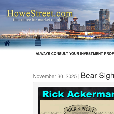
ALWAYS CONSULT YOUR INVESTMENT PROF
Bear Sig
November 30, 2025 |