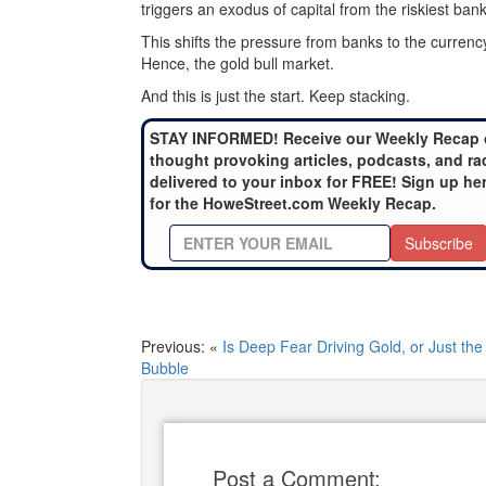
triggers an exodus of capital from the riskiest ban
This shifts the pressure from banks to the currency,
Hence, the gold bull market.
And this is just the start. Keep stacking.
STAY INFORMED! Receive our Weekly Recap 
thought provoking articles, podcasts, and ra
delivered to your inbox for FREE! Sign up he
for the HoweStreet.com Weekly Recap.
Subscribe
Previous: «
Is Deep Fear Driving Gold, or Just the
Bubble
Post a Comment: