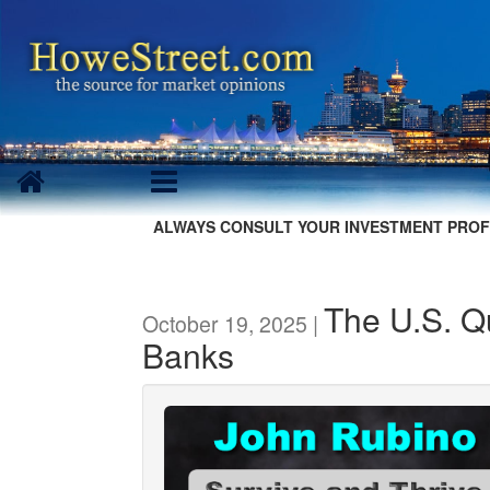
ALWAYS CONSULT YOUR INVESTMENT PROF
The U.S. Qu
October 19, 2025 |
Banks