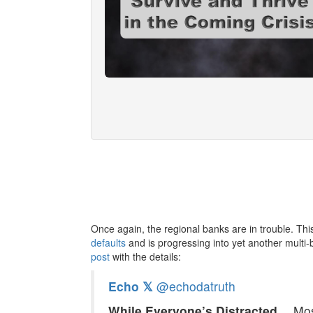
Once again, the regional banks are in trouble. Thi
defaults
and is progressing into yet another multi-b
post
with the details:
Echo 𝕏
@echodatruth
While Everyone’s Distracted…
Mos