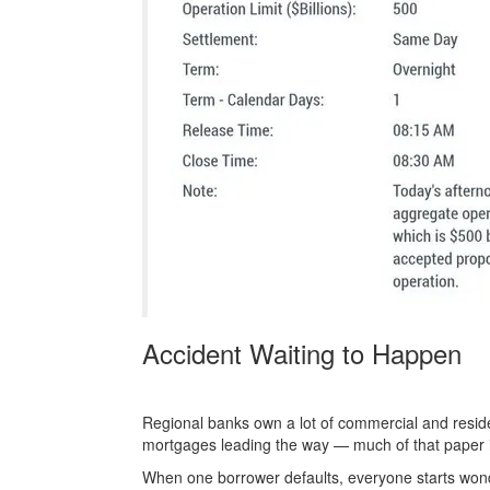
Accident Waiting to Happen
Regional banks own a lot of commercial and residen
mortgages leading the way — much of that paper 
When one borrower defaults, everyone starts wonde