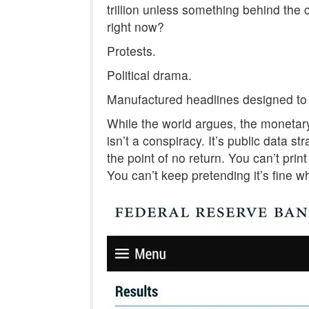
trillion unless something behind the 
right now?
Protests.
Political drama.
Manufactured headlines designed to d
While the world argues, the monetary 
isn’t a conspiracy. It’s public data 
the point of no return. You can’t pri
You can’t keep pretending it’s fine w