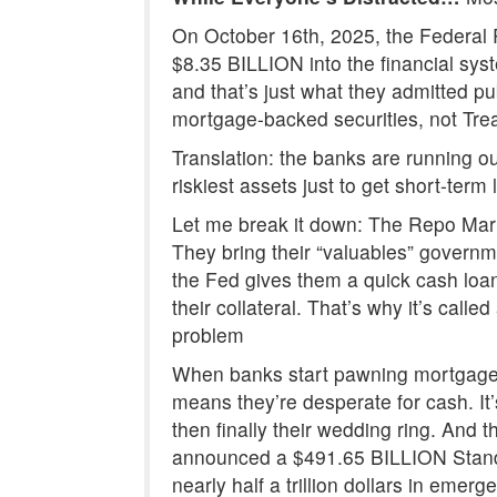
On October 16th, 2025, the Federal 
$8.35 BILLION into the financial sy
and that’s just what they admitted p
mortgage-backed securities, not Tre
Translation: the banks are running ou
riskiest assets just to get short-term l
Let me break it down: The Repo Marke
They bring their “valuables” govern
the Fed gives them a quick cash loan
their collateral. That’s why it’s cal
problem
When banks start pawning mortgage-b
means they’re desperate for cash. It’
then finally their wedding ring. And 
announced a $491.65 BILLION Standi
nearly half a trillion dollars in emerg