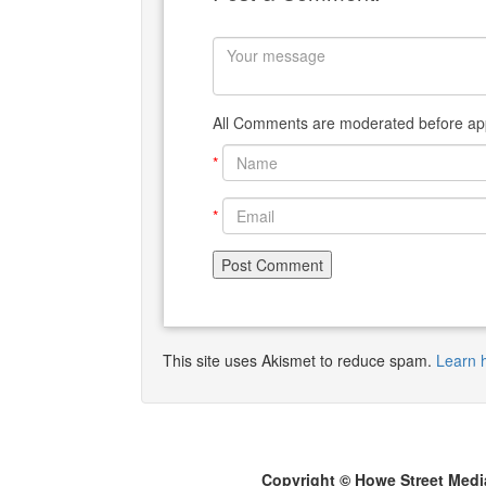
All Comments are moderated before app
*
*
This site uses Akismet to reduce spam.
Learn 
Copyright © Howe Street Medi