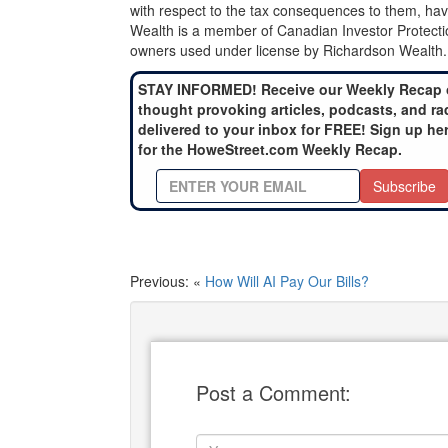
with respect to the tax consequences to them, hav
Wealth is a member of Canadian Investor Protecti
owners used under license by Richardson Wealth.
STAY INFORMED! Receive our Weekly Recap 
thought provoking articles, podcasts, and ra
delivered to your inbox for FREE! Sign up he
for the HoweStreet.com Weekly Recap.
Subscribe
Previous: «
How Will AI Pay Our Bills?
Post a Comment: