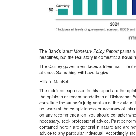
The Bank’s latest
Monetary Policy Report
paints a
headlines, but the real story is domestic: a
housin
The Carney government faces a trilemma — revive 
at once. Something will have to give.
Hilliard MacBeth
The opinions expressed in this report are the opin
the opinions or recommendations of Richardson Wea
constitute the author’s judgment as of the date of
not warrant the completeness or accuracy of this m
on any recommendation, you should consider whether
necessary, seek professional advice. Past perform
contained herein are general in nature and are not
advice to any particular individual. Accordingly, in