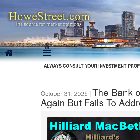
ALWAYS CONSULT YOUR INVESTMENT PROF
The Bank o
October 31, 2025 |
Again But Fails To Add