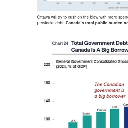
Ottawa will try to cushion the blow with more spe
provincial debt,
Canada’s total public burden n