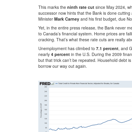
This marks the
ninth rate cut
since May 2024, whe
successor now hints that the Bank is done cutting 
Minister
Mark Carney
and his first budget, due N
Yet, in the entire press release, the Bank never 
to Canada’s financial system. Home prices are fall
cracking. That’s what these rate cuts are really ab
Unemployment has climbed to
7.1 percent
, and 
nearly
4 percent
in the U.S. During the 2009 fina
but that trick can’t be repeated. Household debt 
borrow our way out again.