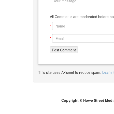
All Comments are moderated before app
*
*
This site uses Akismet to reduce spam.
Learn 
Copyright © Howe Street Medi