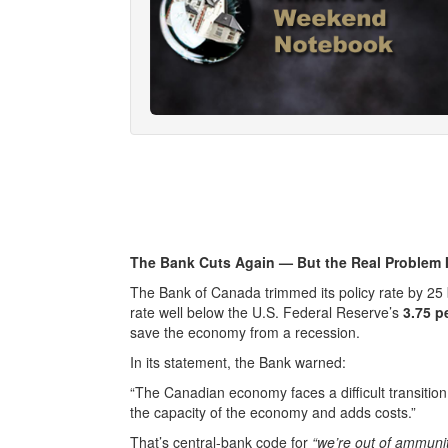
The Bank Cuts Again — But the Real Problem 
The Bank of Canada trimmed its policy rate by 25 
rate well below the U.S. Federal Reserve’s
3.75 p
save the economy from a recession.
In its statement, the Bank warned:
“The Canadian economy faces a difficult transitio
the capacity of the economy and adds costs.”
That’s central-bank code for
“we’re out of ammunit