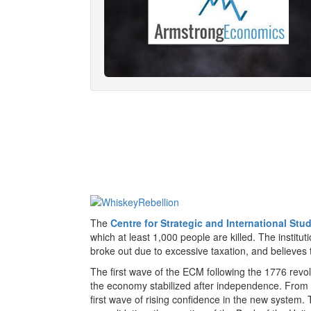
The
Centre for Strategic and International Stu
which at least 1,000 people are killed. The institut
broke out due to excessive taxation, and believes t
The first wave of the ECM following the 1776 rev
the economy stabilized after independence. From 
first wave of rising confidence in the new system.