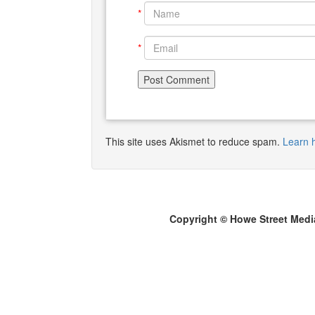
*
*
This site uses Akismet to reduce spam.
Learn 
Copyright © Howe Street Medi