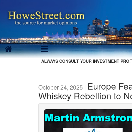
ALWAYS CONSULT YOUR INVESTMENT PROF
Europe Fea
October 24, 2025 |
Whiskey Rebellion to 