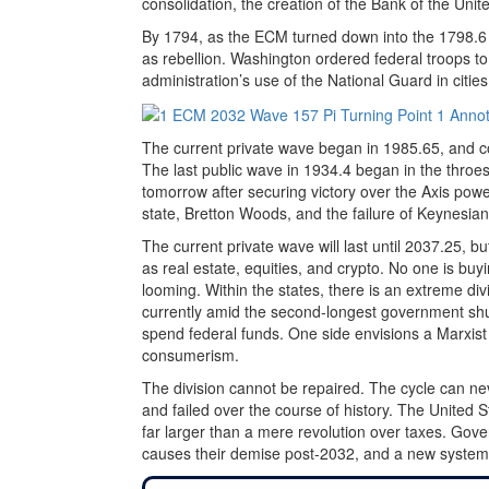
consolidation, the creation of the Bank of the Unit
By 1794, as the ECM turned down into the 1798.6 l
as rebellion. Washington ordered federal troops to
administration’s use of the National Guard in citie
The current private wave began in 1985.65, and c
The last public wave in 1934.4 began in the throes 
tomorrow after securing victory over the Axis powe
state, Bretton Woods, and the failure of Keynesian 
The current private wave will last until 2037.25, bu
as real estate, equities, and crypto. No one is 
looming. Within the states, there is an extreme di
currently amid the second-longest government shu
spend federal funds. One side envisions a Marxist 
consumerism.
The division cannot be repaired. The cycle can ne
and failed over the course of history. The United Sta
far larger than a mere revolution over taxes. Gove
causes their demise post-2032, and a new system wi