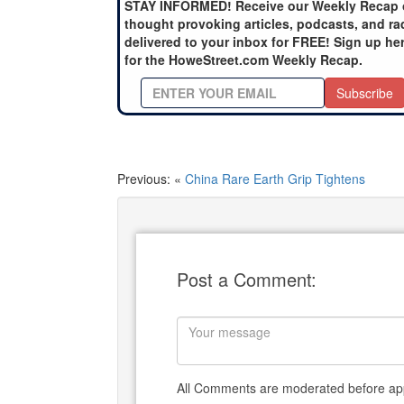
STAY INFORMED! Receive our Weekly Recap 
thought provoking articles, podcasts, and ra
delivered to your inbox for FREE! Sign up he
for the HoweStreet.com Weekly Recap.
Subscribe
Previous: «
China Rare Earth Grip Tightens
Post a Comment:
All Comments are moderated before app