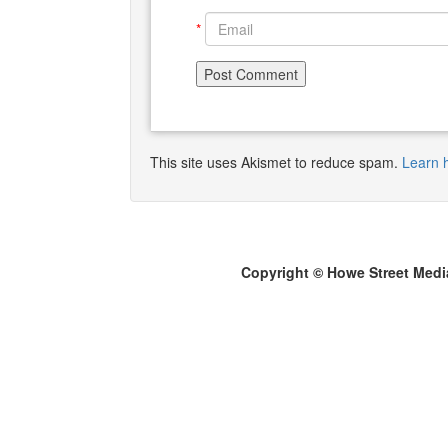
*
This site uses Akismet to reduce spam.
Learn 
Copyright © Howe Street Medi