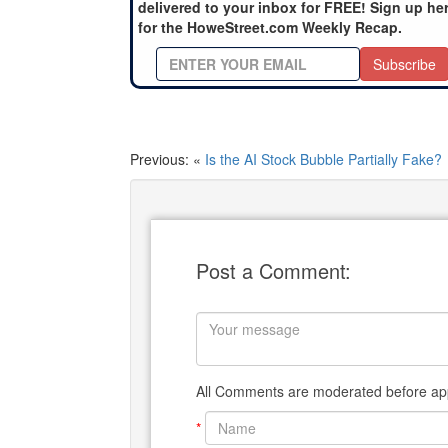
delivered to your inbox for FREE! Sign up he
for the HoweStreet.com Weekly Recap.
Subscribe
Previous: «
Is the AI Stock Bubble Partially Fake?
Post a Comment:
All Comments are moderated before app
*