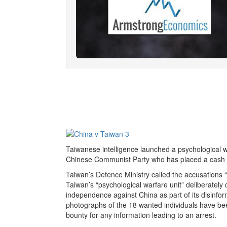
Taiwanese intelligence launched a psychological 
Chinese Communist Party who has placed a cash bo
Taiwan’s Defence Ministry called the accusations “
Taiwan’s “psychological warfare unit” deliberately
independence against China as part of its disinfo
photographs of the 18 wanted individuals have b
bounty for any information leading to an arrest.