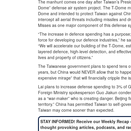
The manhunt comes one day after Taiwan’s Preside
Dome” defense air system project. The T-Dome mult
Dome and intended to protect Taiwan against Chi
intercept all aerial threats including missiles and
Misses as one major component of this defense s
“The increase in defence spending has a purpose; i
force for developing our defence industries,” he s
“We will accelerate our building of the T-Dome, es
layered defence, high-level detection, and effectiv
lives and property of citizens.”
The Taiwanese government plans to spend tens of b
years, but China would NEVER allow that to happe
expensive mirage” that will financially cripple the i
Lai plans to increase defense spending to 3% of 
Foreign Ministry spokesperson Guo Jiakun condemn
as a “war-maker” who is creating danger. Beijing f
territory.” China has permitted Taiwan to self-gover
Taiwan may come sooner than expected.
STAY INFORMED! Receive our Weekly Recap 
thought provoking articles, podcasts, and ra