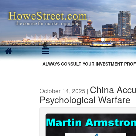
ALWAYS CONSULT YOUR INVESTMENT PROF
China Accu
October 14, 2025 |
Psychological Warfare