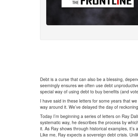
Debt is a curse that can also be a blessing, depe
seemingly ensures we often use debt unproductive
special way of using debt to buy benefits (and vote
I have said in these letters for some years that we
way around it. We’ve delayed the day of reckoning
Today I’m beginning a series of letters on Ray Da
systematic way, he describes the process by which s
it. As Ray shows through historical examples, it’s 
Like me, Ray expects a sovereign debt crisis. Unlik