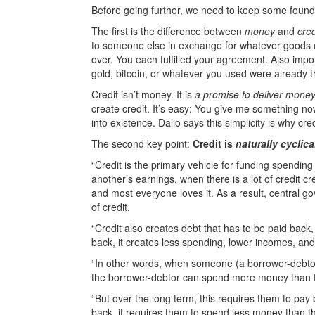
Before going further, we need to keep some found
The first is the difference between
money
and
cred
to someone else in exchange for whatever goods or 
over. You each fulfilled your agreement. Also impo
gold, bitcoin, or whatever you used were already 
Credit isn’t money. It is
a promise to deliver mone
create credit. It’s easy: You give me something no
into existence. Dalio says this simplicity is why c
The second key point:
Credit is
naturally cyclica
“Credit is the primary vehicle for funding spendin
another’s earnings, when there is a lot of credit 
and most everyone loves it. As a result, central g
of credit.
“Credit also creates debt that has to be paid back
back, it creates less spending, lower incomes, and 
“In other words, when someone (a borrower-debtor) 
the borrower-debtor can spend more money than t
“But over the long term, this requires them to pay 
back, it requires them to spend less money than t