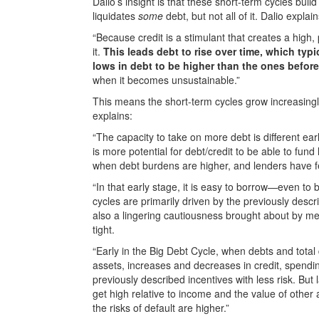
Dalio’s insight is that these short-term cycles bui
liquidates
some
debt, but not all of it. Dalio expla
“Because credit is a stimulant that creates a high,
it.
This leads debt to rise over time, which typi
lows in debt to be higher than the ones before
when it becomes unsustainable.”
This means the short-term cycles grow increasing
explains:
“The capacity to take on more debt is different ea
is more potential for debt/credit to be able to fund 
when debt burdens are higher, and lenders have 
“In that early stage, it is easy to borrow—even to
cycles are primarily driven by the previously desc
also a lingering cautiousness brought about by m
tight.
“Early in the Big Debt Cycle, when debts and total 
assets, increases and decreases in credit, spendin
previously described incentives with less risk. But
get high relative to income and the value of other
the risks of default are higher.”