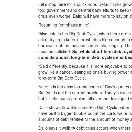
Let’s stop here for a quick note. Default risks gr
too: government and central bank efforts to keep t
crisis even worse. Dalio will have more to say on th
Resuming (emphasis mine):
“Also, late in the Big Debt Cycle, when there are a l
act of trying to keep interest rates high enough to 
borrower-debtors becomes more challenging. That
must be satisfied.
So, while short-term debt cy
considerations, long-term debt cycles end bec
“Said differently, because it is more enjoyable to 
grow like a cancer, eating up one’s buying power
long-term Big Debt Cycle.”
Note: It is too easy to read some of Ray’s quotes a
But that is not the current problem. Today’s exce
but it is the same problem all over the developed 
Dalio shows how this same Big Debt Cycle pattern
have built a bigger bubble but at the core, we’re 
amounts of debt
relative to
the amount of money and
Dalio says it well: “A debt crisis occurs when th