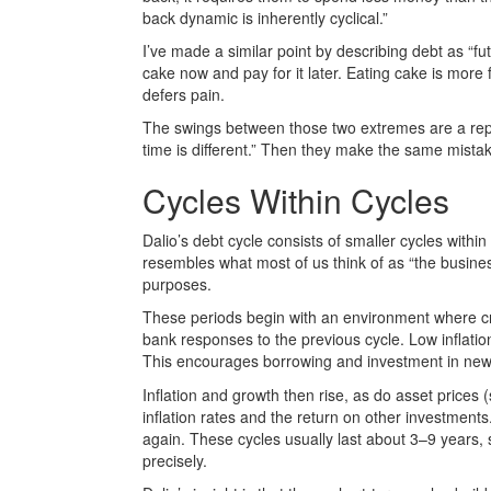
back dynamic is inherently cyclical.”
I’ve made a similar point by describing debt as “fu
cake now and pay for it later. Eating cake is more
defers pain.
The swings between those two extremes are a repe
time is different.” Then they make the same mista
Cycles Within Cycles
Dalio’s debt cycle consists of smaller cycles with
resembles what most of us think of as “the busines
purposes.
These periods begin with an environment where cred
bank responses to the previous cycle. Low inflatio
This encourages borrowing and investment in new
Inflation and growth then rise, as do asset prices (
inflation rates and the return on other investment
again. These cycles usually last about 3–9 years, so 
precisely.