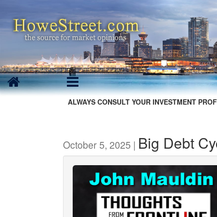
ALWAYS CONSULT YOUR INVESTMENT PROF
Big Debt Cy
October 5, 2025 |