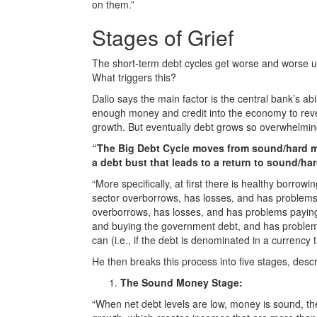
on them.”
Stages of Grief
The short-term debt cycles get worse and worse unti
What triggers this?
Dalio says the main factor is the central bank’s abil
enough money and credit into the economy to reve
growth. But eventually debt grows so overwhelming t
“The Big Debt Cycle moves from sound/hard mo
a debt bust that leads to a return to sound/h
“More specifically, at first there is healthy borrow
sector overborrows, has losses, and has problems 
overborrows, has losses, and has problems paying i
and buying the government debt, and has problems p
can (i.e., if the debt is denominated in a currency th
He then breaks this process into five stages, descr
The Sound Money Stage:
“When net debt levels are low, money is sound, the