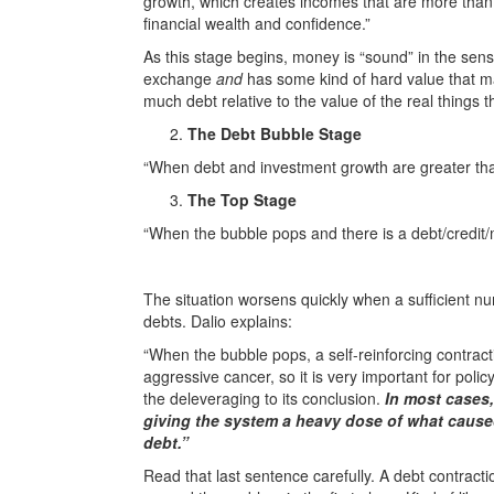
growth, which creates incomes that are more than 
financial wealth and confidence.”
As this stage begins, money is “sound” in the sens
exchange
and
has some kind of hard value that ma
much debt relative to the value of the real things t
The Debt Bubble Stage
“When debt and investment growth are greater th
The Top Stage
“When the bubble pops and there is a debt/credit/
The situation worsens quickly when a sufficient nu
debts. Dalio explains:
“When the bubble pops, a self-reinforcing contract
aggressive cancer, so it is very important for policy
the deleveraging to its conclusion.
In most cases,
giving the system a heavy dose of what caused
debt.”
Read that last sentence carefully. A debt contract