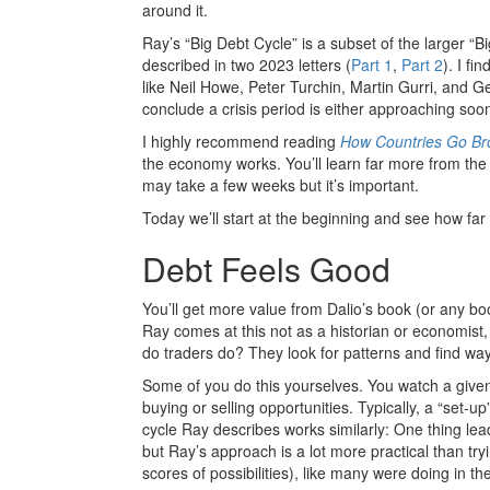
around it.
Ray’s “Big Debt Cycle” is a subset of the larger “Bi
described in two 2023 letters (
Part 1
,
Part 2
). I f
like Neil Howe, Peter Turchin, Martin Gurri, and Ge
conclude a crisis period is either approaching so
I highly recommend reading
How Countries Go Br
the economy works. You’ll learn far more from th
may take a few weeks but it’s important.
Today we’ll start at the beginning and see how far
Debt Feels Good
You’ll get more value from Dalio’s book (or any book
Ray comes at this not as a historian or economist, 
do traders do? They look for patterns and find way
Some of you do this yourselves. You watch a given
buying or selling opportunities. Typically, a “set-up
cycle Ray describes works similarly: One thing lea
but Ray’s approach is a lot more practical than tr
scores of possibilities), like many were doing in t