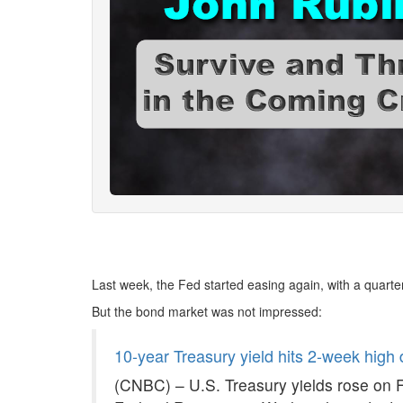
Last week, the Fed started easing again, with a quarter
But the bond market was not impressed:
10-year Treasury yield hits 2-week high 
(CNBC) – U.S. Treasury yields rose on F