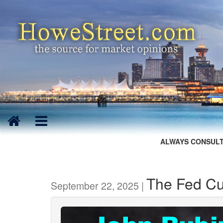
ALWAYS CONSULT
The Fed Cu
September 22, 2025 |