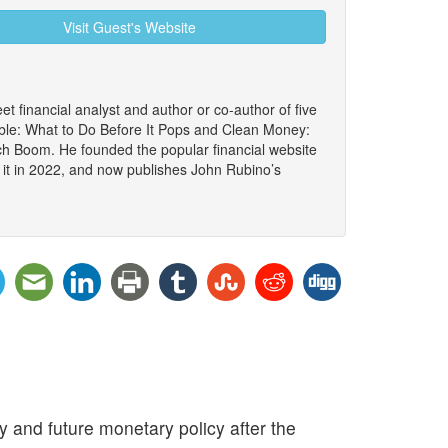
Visit Guest's Website
et financial analyst and author or co-author of five
le: What to Do Before It Pops and Clean Money:
ch Boom. He founded the popular financial website
 it in 2022, and now publishes John Rubino’s
 and future monetary policy after the