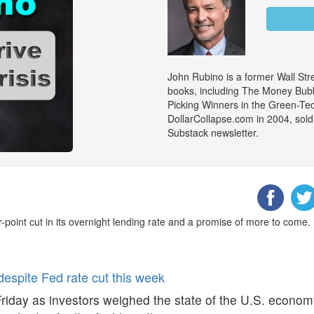
John Rubino is a former Wall Stre
books, including The Money Bubb
Picking Winners in the Green-Te
DollarCollapse.com in 2004, sold
Substack newsletter.
-point cut in its overnight lending rate and a promise of more to come.
despite Fed rate cut this week
riday as investors weighed the state of the U.S. economy