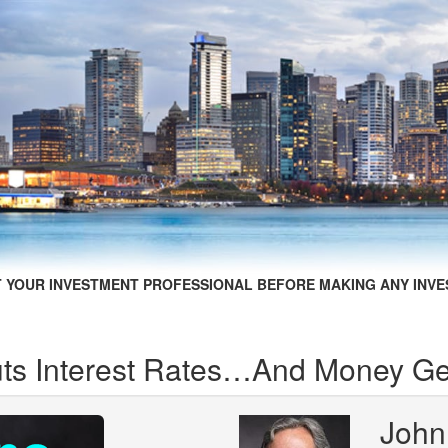
 YOUR INVESTMENT PROFESSIONAL BEFORE MAKING ANY INVE
ts Interest Rates…And Money Get
John