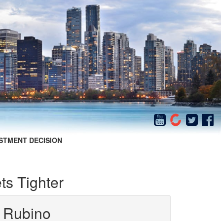
STMENT DECISION
s Tighter
 Rubino