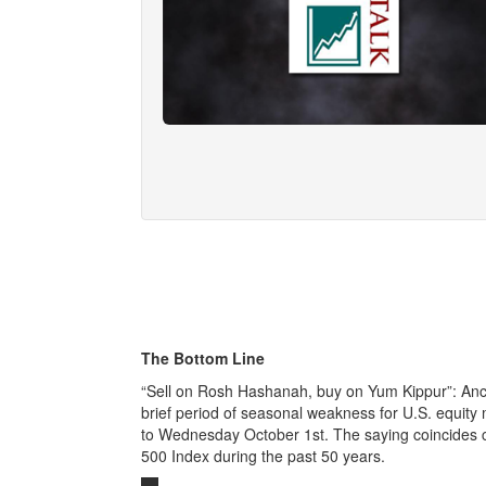
The Bottom Line
“Sell on Rosh Hashanah, buy on Yum Kippur”: Ancie
brief period of seasonal weakness for U.S. equit
to Wednesday October 1st. The saying coincides cl
500 Index during the past 50 years.