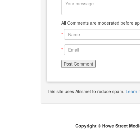
All Comments are moderated before app
*
*
This site uses Akismet to reduce spam.
Learn 
Copyright © Howe Street Medi