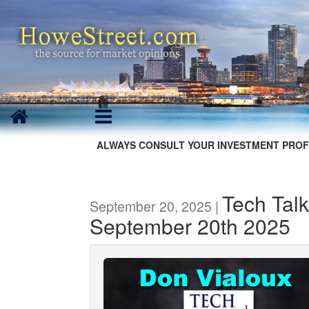
ALWAYS CONSULT YOUR INVESTMENT PROF
Tech Talk
September 20, 2025 |
September 20th 2025