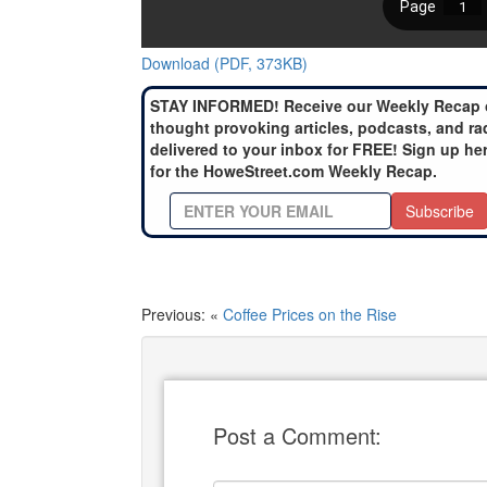
Download (PDF, 373KB)
STAY INFORMED! Receive our Weekly Recap 
thought provoking articles, podcasts, and ra
delivered to your inbox for FREE! Sign up he
for the HoweStreet.com Weekly Recap.
Subscribe
Previous: «
Coffee Prices on the Rise
Post a Comment: