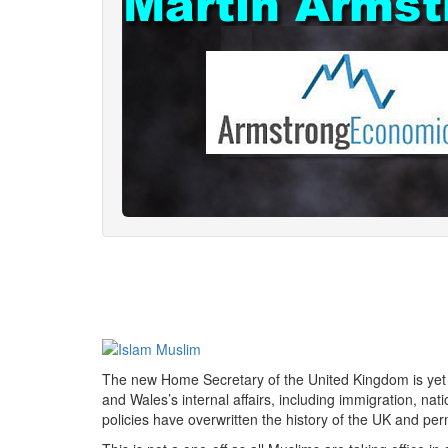
The new Home Secretary of the United Kingdom is yet
and Wales’s internal affairs, including immigration, nat
policies have overwritten the history of the UK and per