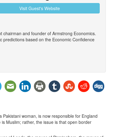
Visit Guest's Website
ent chairman and founder of Armstrong Economics.
ic predictions based on the Economic Confidence
 Pakistani woman, is now responsible for England
 is Muslim; rather, the issue is that open border