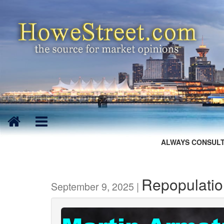
ALWAYS CONSULT
Repopulation
September 9, 2025 |