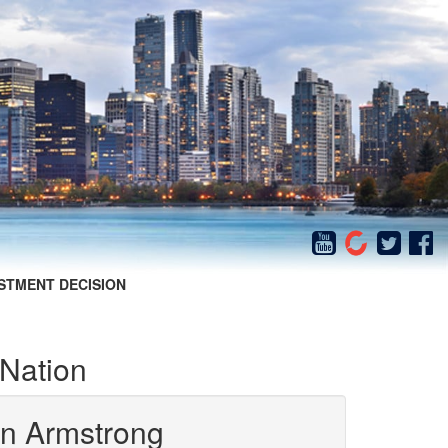
STMENT DECISION
 Nation
in Armstrong