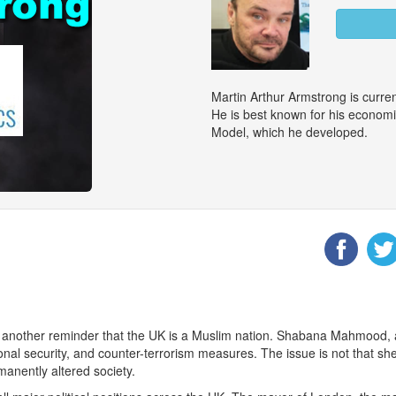
Martin Arthur Armstrong is curr
He is best known for his econom
Model, which he developed.
 another reminder that the UK is a Muslim nation. Shabana Mahmood, a
ional security, and counter-terrorism measures. The issue is not that she
manently altered society.