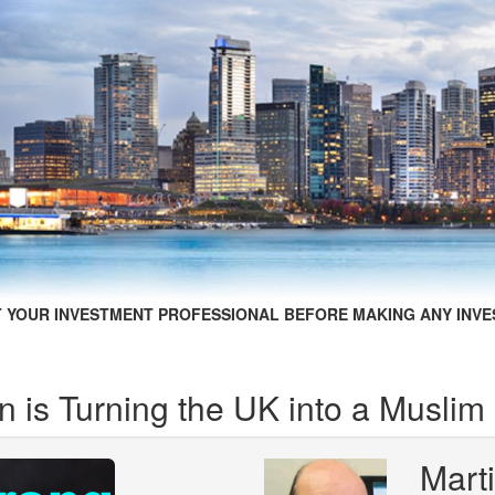
 YOUR INVESTMENT PROFESSIONAL BEFORE MAKING ANY INVE
 is Turning the UK into a Muslim
Mart