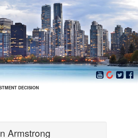
STMENT DECISION
in Armstrong