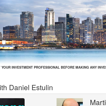
 YOUR INVESTMENT PROFESSIONAL BEFORE MAKING ANY INVE
ith Daniel Estulin
Mart