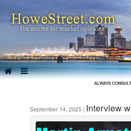
ALWAYS CONSULT
Interview w
September 14, 2025 |