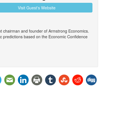
Visit Guest's Website
ent chairman and founder of Armstrong Economics.
ic predictions based on the Economic Confidence