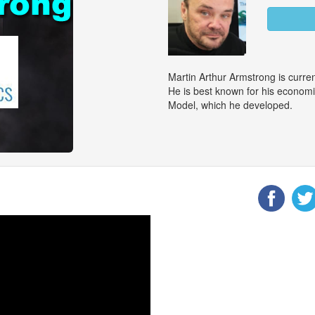
Martin Arthur Armstrong is curr
He is best known for his econom
Model, which he developed.