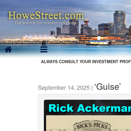
ALWAYS CONSULT YOUR INVESTMENT PROF
‘Guise’
September 14, 2025 |