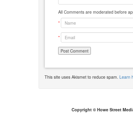
All Comments are moderated before app
*
*
This site uses Akismet to reduce spam.
Learn 
Copyright © Howe Street Medi