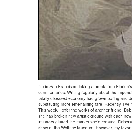
I’m in San Francisco, taking a break from Florida
commentaries. Writing regularly about the impendi
fatally diseased economy had grown boring and depr
substituting more entertaining fare. Recently, I’v
This week, I offer the works of another friend,
Deb
she has broken new artistic ground with each new 
imitators glutted the market she’d created. Debo
show at the Whitney Museum. However, my favori