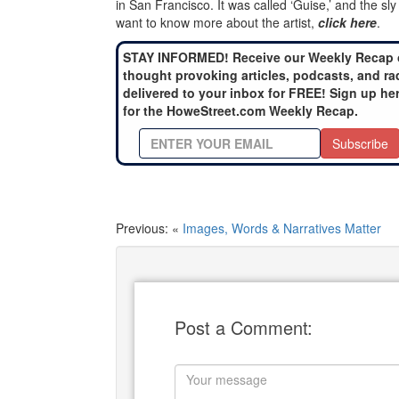
in San Francisco. It was called ‘Guise,’ and the sl
want to know more about the artist,
click here
.
STAY INFORMED! Receive our Weekly Recap 
thought provoking articles, podcasts, and ra
delivered to your inbox for FREE! Sign up he
for the HoweStreet.com Weekly Recap.
Subscribe
Previous: «
Images, Words & Narratives Matter
Post a Comment: