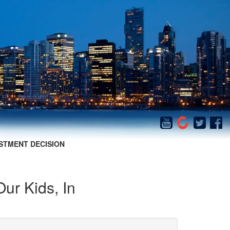
STMENT DECISION
Our Kids, In