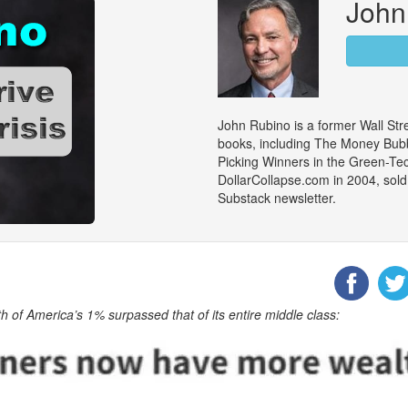
John
John Rubino is a former Wall Stre
books, including The Money Bubb
Picking Winners in the Green-Te
DollarCollapse.com in 2004, sold
Substack newsletter.
h of America’s 1% surpassed that of its entire middle class: