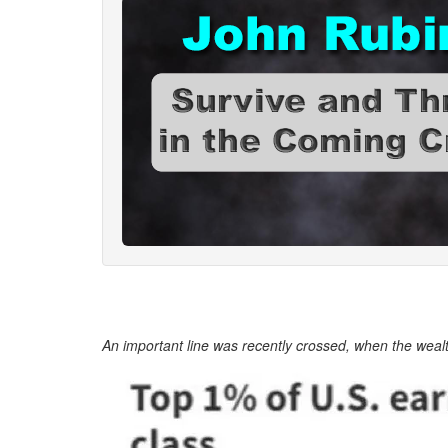
An important line was recently crossed, when the wealt