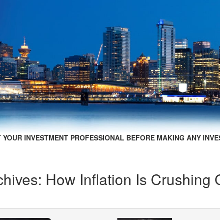
 YOUR INVESTMENT PROFESSIONAL BEFORE MAKING ANY INVE
hives: How Inflation Is Crushing 