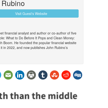
 Rubino
Visit Guest's Website
et financial analyst and author or co-author of five
le: What to Do Before It Pops and Clean Money:
ch Boom. He founded the popular financial website
 it in 2022, and now publishes John Rubino’s