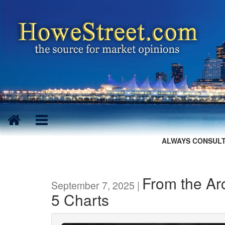
ALWAYS CONSULT
From the Arc
September 7, 2025 |
5 Charts