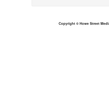
Copyright © Howe Street Medi