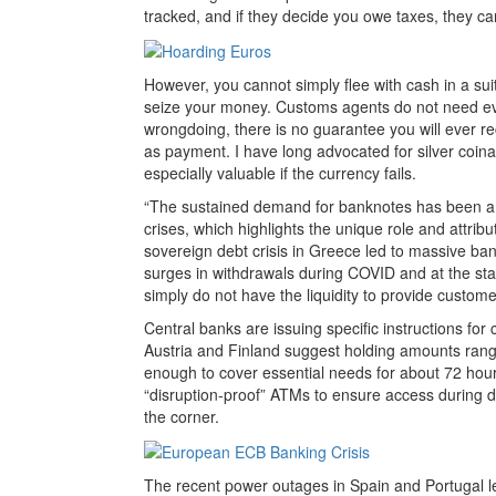
tracked, and if they decide you owe taxes, they can 
However, you cannot simply flee with cash in a suit
seize your money. Customs agents do not need evid
wrongdoing, there is no guarantee you will ever re
as payment. I have long advocated for silver coinag
especially valuable if the currency fails.
“The sustained demand for banknotes has been am
crises, which highlights the unique role and attrib
sovereign debt crisis in Greece led to massive ba
surges in withdrawals during COVID and at the st
simply do not have the liquidity to provide custome
Central banks are issuing specific instructions for c
Austria and Finland suggest holding amounts ran
enough to cover essential needs for about 72 hours
“disruption-proof” ATMs to ensure access during di
the corner.
The recent power outages in Spain and Portugal led 