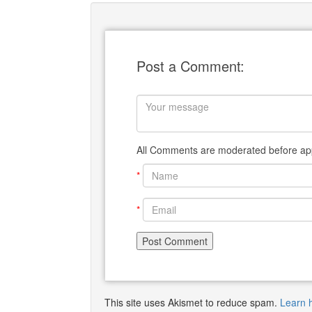
Post a Comment:
All Comments are moderated before app
*
*
This site uses Akismet to reduce spam.
Learn 