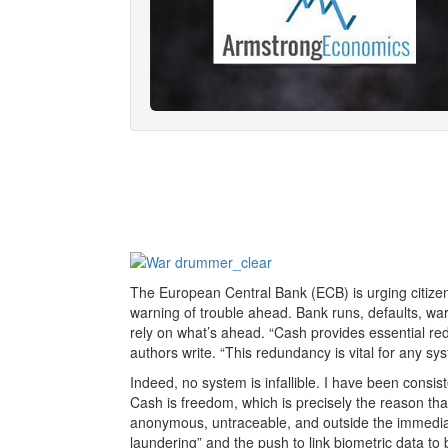
The European Central Bank (ECB) is urging citizen
warning of trouble ahead. Bank runs, defaults, wa
rely on what’s ahead. “Cash provides essential red
authors write. “This redundancy is vital for any syst
Indeed, no system is infallible. I have been consis
Cash is freedom, which is precisely the reason tha
anonymous, untraceable, and outside the immediat
laundering” and the push to link biometric data to 