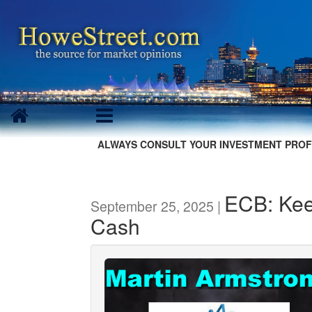
ALWAYS CONSULT YOUR INVESTMENT PROF
ECB: Kee
September 25, 2025 |
Cash