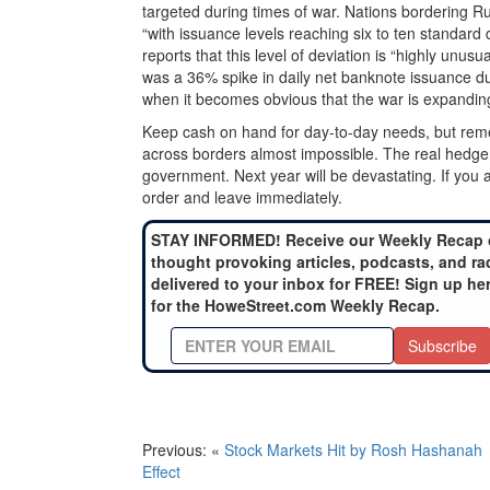
targeted during times of war. Nations bordering 
“with issuance levels reaching six to ten standard
reports that this level of deviation is “highly unusu
was a 36% spike in daily net banknote issuance duri
when it becomes obvious that the war is expandi
Keep cash on hand for day-to-day needs, but remembe
across borders almost impossible. The real hedge 
government. Next year will be devastating. If you a
order and leave immediately.
STAY INFORMED! Receive our Weekly Recap 
thought provoking articles, podcasts, and ra
delivered to your inbox for FREE! Sign up he
for the HoweStreet.com Weekly Recap.
Subscribe
Previous: «
Stock Markets Hit by Rosh Hashanah
Effect