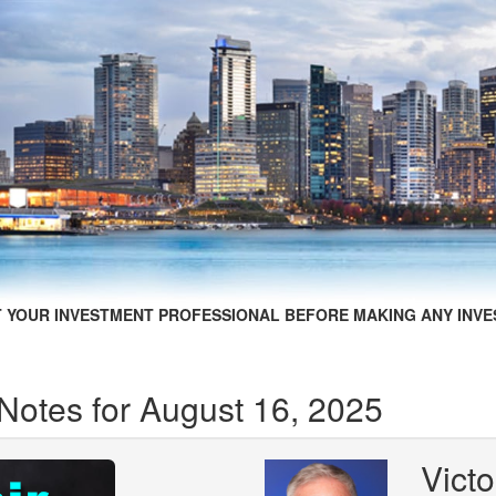
 YOUR INVESTMENT PROFESSIONAL BEFORE MAKING ANY INVE
Notes for August 16, 2025
Victo