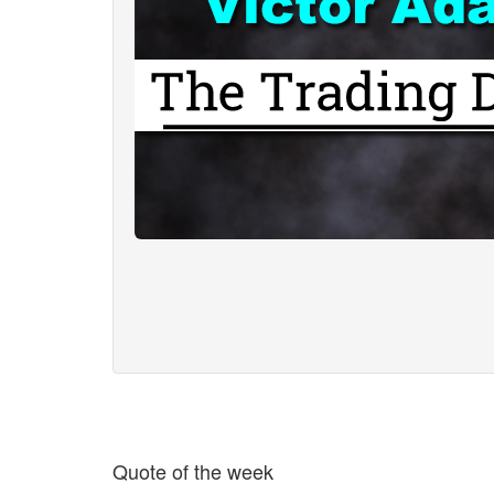
Quote of the week