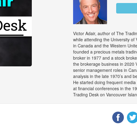
Victor Adair, author of The Trad
while attending the University of
in Canada and the Western United
founded a precious metals trad
broker in 1977 and a stock brok
the brokerage business in 2020 V
senior management roles in Cana
analysis in the late 1970’s and 
He started doing frequent media 
at financial conferences in the 1
Trading Desk on Vancouver Island