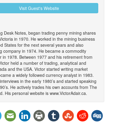
Visit Guest's Website
ing Desk Notes, began trading penny mining shares
 Victoria in 1970. He worked in the mining business
 States for the next several years and also
ing company in 1974. He became a commodity
er in 1978. Between 1977 and his retirement from
ictor held a number of trading, analytical and
da and the USA. Victor started writing market
became a widely followed currency analyst in 1983.
interviews in the early 1980’s and started speaking
990’s. He actively trades his own accounts from The
. His personal website is www.VictorAdair.ca.