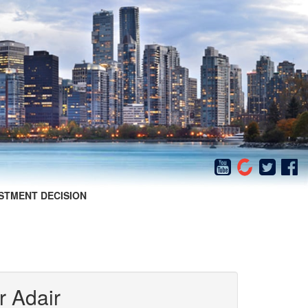
STMENT DECISION
r Adair