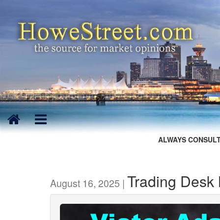
ALWAYS CONSULT
Trading Desk 
August 16, 2025 |