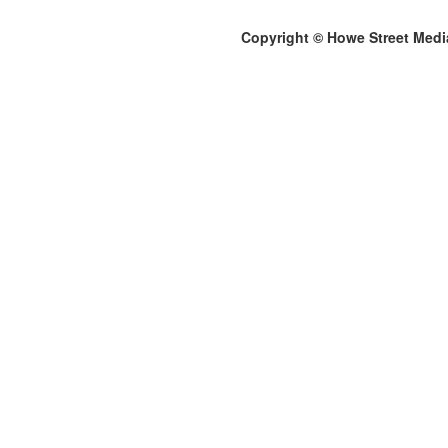
Copyright © Howe Street Medi