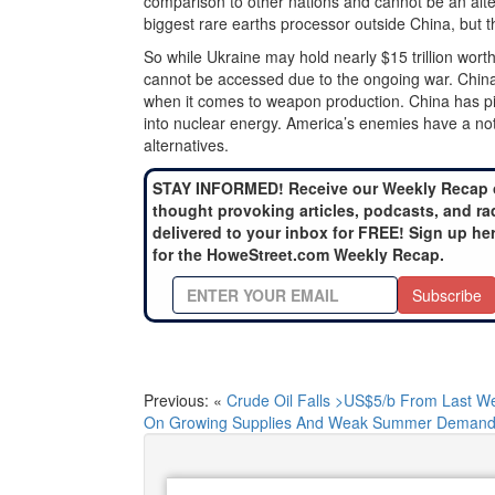
comparison to other nations and cannot be an alte
biggest rare earths processor outside China, but 
So while Ukraine may hold nearly $15 trillion wort
cannot be accessed due to the ongoing war. China
when it comes to weapon production. China has pi
into nuclear energy. America’s enemies have a not
alternatives.
STAY INFORMED! Receive our Weekly Recap 
thought provoking articles, podcasts, and ra
delivered to your inbox for FREE! Sign up he
for the HoweStreet.com Weekly Recap.
Subscribe
Previous: «
Crude Oil Falls >US$5/b From Last W
On Growing Supplies And Weak Summer Demand