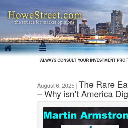
ALWAYS CONSULT YOUR INVESTMENT PROF
The Rare Ear
August 6, 2025 |
– Why isn’t America Dig