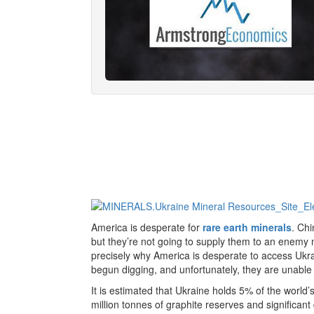
America is desperate for
rare earth minerals
. Ch
but they’re not going to supply them to an enemy n
precisely why America is desperate to access Ukr
begun digging, and unfortunately, they are unable 
It is estimated that Ukraine holds 5% of the world’s
million tonnes of graphite reserves and significant