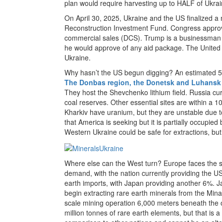
plan would require harvesting up to HALF of Ukrai
On April 30, 2025, Ukraine and the US finalized a
Reconstruction Investment Fund. Congress approv
commercial sales (DCS). Trump is a businessman 
he would approve of any aid package. The United S
Ukraine.
Why hasn’t the US begun digging? An estimated 50
The Donbas region, the Donetsk and Luhansk
They host the Shevchenko lithium field. Russia cu
coal reserves. Other essential sites are within a 
Kharkiv have uranium, but they are unstable due t
that America is seeking but it is partially occupi
Western Ukraine could be safe for extractions, but 
Where else can the West turn? Europe faces the s
demand, with the nation currently providing the U
earth imports, with Japan providing another 6%. Ja
begin extracting rare earth minerals from the Minam
scale mining operation 6,000 meters beneath the o
million tonnes of rare earth elements, but that is