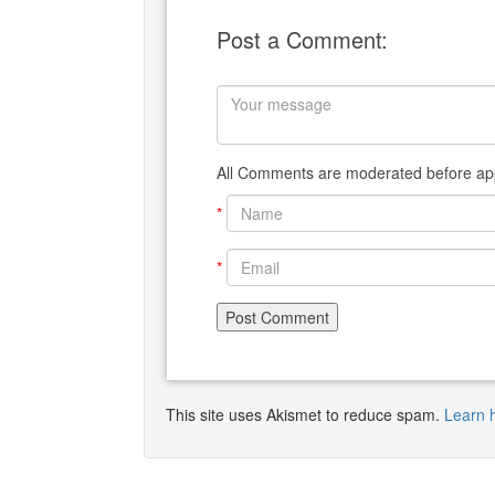
Post a Comment:
All Comments are moderated before app
*
*
This site uses Akismet to reduce spam.
Learn 