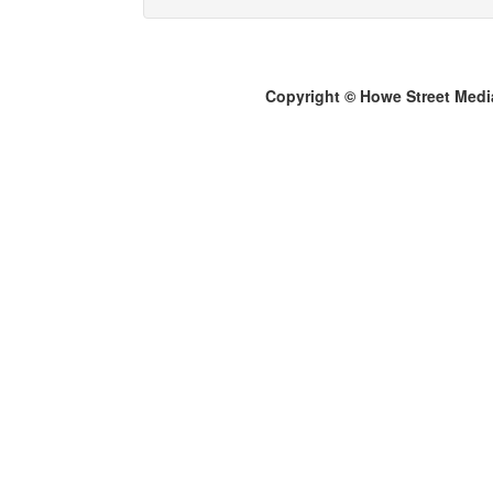
Copyright © Howe Street Medi