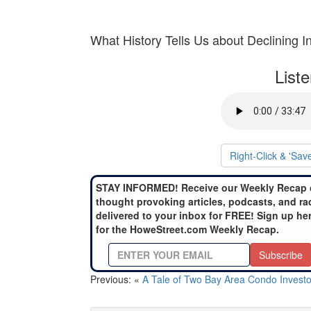
What History Tells Us about Declining I
List
Right-Click & 'Sav
STAY INFORMED! Receive our Weekly Recap 
thought provoking articles, podcasts, and ra
delivered to your inbox for FREE! Sign up he
for the HoweStreet.com Weekly Recap.
Subscribe
Previous: «
A Tale of Two Bay Area Condo Investo