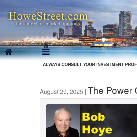
ALWAYS CONSULT YOUR INVESTMENT PROF
The Power 
August 29, 2025 |