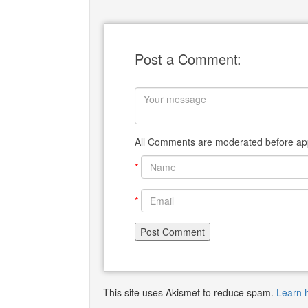
Post a Comment:
All Comments are moderated before app
*
*
This site uses Akismet to reduce spam.
Learn 