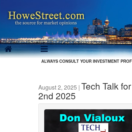
ALWAYS CONSULT YOUR INVESTMENT PROF
Tech Talk fo
August 2, 2025 |
2nd 2025