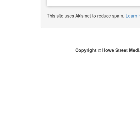
This site uses Akismet to reduce spam.
Learn 
Copyright © Howe Street Medi