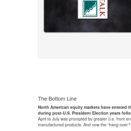
The Bottom Line
North American equity markets have entered th
during post-U.S. President Election years foll
April to July was prompted by greater (i.e. front en
manufactured products. And now the “hang over”!