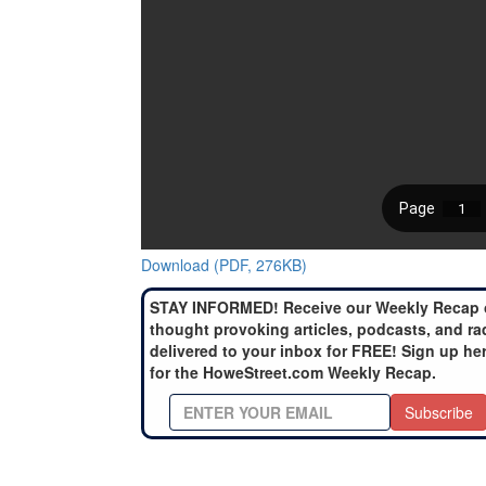
Download (PDF, 276KB)
STAY INFORMED! Receive our Weekly Recap 
thought provoking articles, podcasts, and ra
delivered to your inbox for FREE! Sign up he
for the HoweStreet.com Weekly Recap.
Subscribe