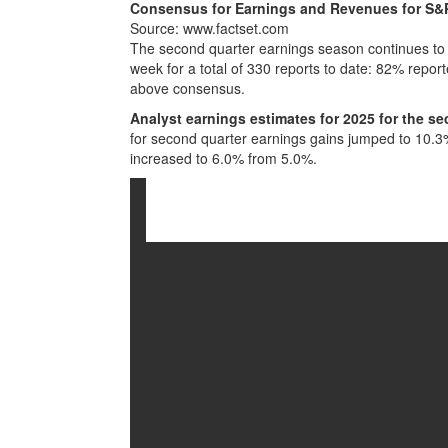
Consensus for Earnings and Revenues for S&
Source: www.factset.com
The second quarter earnings season continues to 
week for a total of 330 reports to date: 82% rep
above consensus.
Analyst earnings estimates for 2025 for the se
for second quarter earnings gains jumped to 10.
increased to 6.0% from 5.0%.