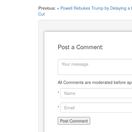
Previous: «
Powell Rebukes Trump by Delaying a 
Cut
Post a Comment:
All Comments are moderated before app
*
*