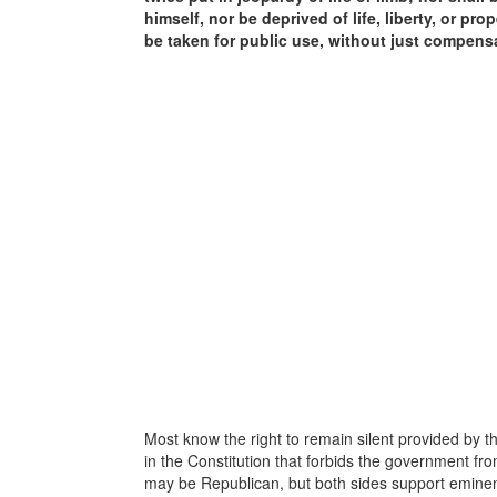
himself, nor be deprived of life, liberty, or pr
be taken for public use, without just compens
Most know the right to remain silent provided by t
in the Constitution that forbids the government fr
may be Republican, but both sides support emine