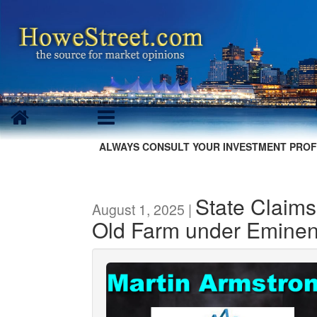
ALWAYS CONSULT YOUR INVESTMENT PROF
State Claims
August 1, 2025 |
Old Farm under Emine