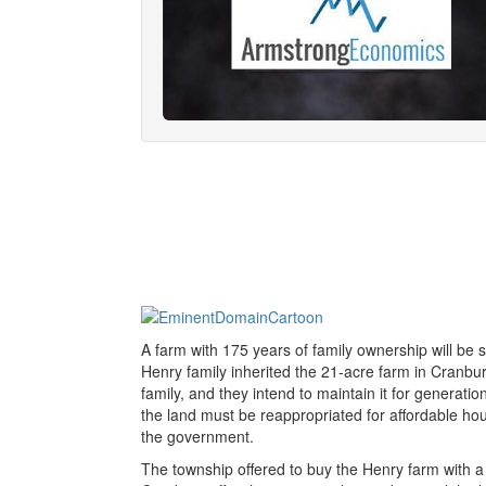
A farm with 175 years of family ownership will be
Henry family inherited the 21-acre farm in Cranbury
family, and they intend to maintain it for generat
the land must be reappropriated for affordable hou
the government.
The township offered to buy the Henry farm with a mu