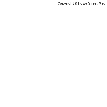
Copyright © Howe Street Medi