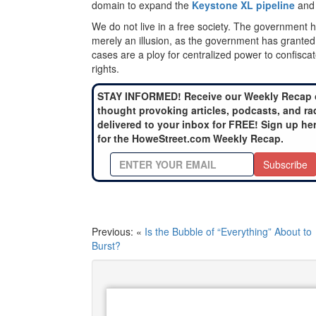
domain to expand the
Keystone XL pipeline
and 
We do not live in a free society. The government
merely an illusion, as the government has granted i
cases are a ploy for centralized power to confiscate
rights.
STAY INFORMED! Receive our Weekly Recap 
thought provoking articles, podcasts, and ra
delivered to your inbox for FREE! Sign up he
for the HoweStreet.com Weekly Recap.
Subscribe
Previous: «
Is the Bubble of “Everything” About to
Burst?