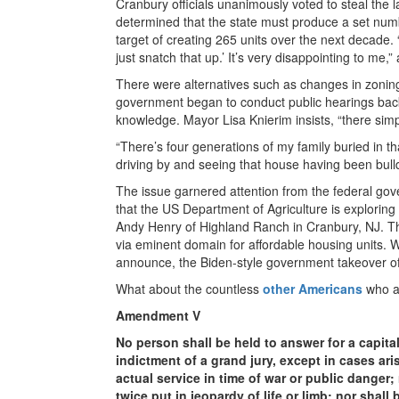
Cranbury officials unanimously voted to steal th
determined that the state must produce a set num
target of creating 265 units over the next decade. “
just snatch that up.’ It’s very disappointing to me,
There were alternatives such as changes in zoning 
government began to conduct public hearings back 
knowledge. Mayor Lisa Knierim insists, “there simp
“There’s four generations of my family buried in t
driving by and seeing that house having been bull
The issue garnered attention from the federal gov
that the US Department of Agriculture is exploring 
Andy Henry of Highland Ranch in Cranbury, NJ. The
via eminent domain for affordable housing units.
announce, the Biden-style government takeover of o
What about the countless
other Americans
who ar
Amendment V
No person shall be held to answer for a capita
indictment of a grand jury, except in cases aris
actual service in time of war or public danger;
twice put in jeopardy of life or limb; nor shal