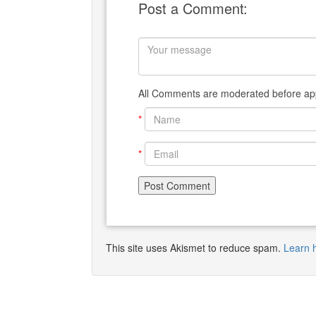
Post a Comment:
All Comments are moderated before app
*
*
This site uses Akismet to reduce spam.
Learn 