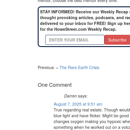
mentor, choose the best mentor every time.
STAY INFORMED! Receive our Weekly Recap 
thought provoking articles, podcasts, and ra
delivered to your inbox for FREE! Sign up he
for the HoweStreet.com Weekly Recap.
Subscribe
Previous: «
The Rare Earth Crisis
One Comment
Darren
says:
August 7, 2025 at 9:51 am
True regarding real estate. Though would
blue light and have flicker. Might be good
changes oxygen making you hypoxic when 
something when he worked out on a volcan