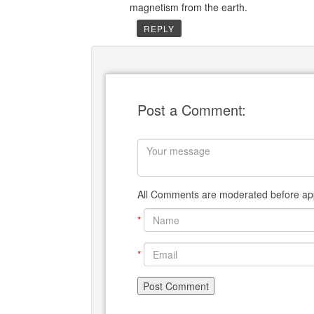
magnetism from the earth.
REPLY
Post a Comment:
All Comments are moderated before app
*
*