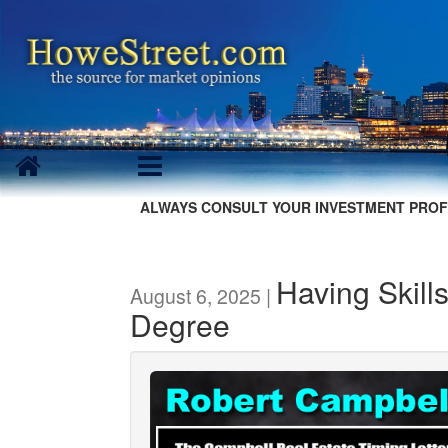
ALWAYS CONSULT YOUR INVESTMENT PROF
Having Skills
August 6, 2025 |
Degree