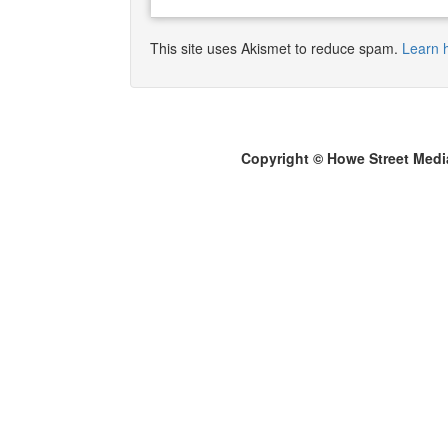
This site uses Akismet to reduce spam.
Learn 
Copyright © Howe Street Medi