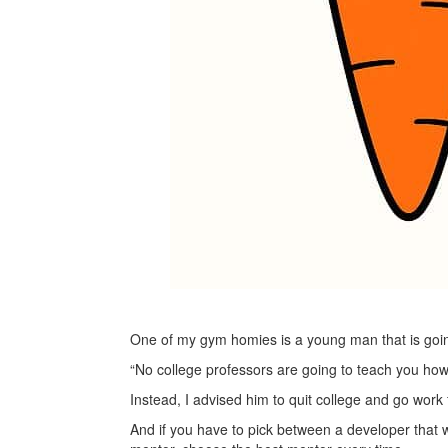
One of my gym homies is a young man that is goin
“No college professors are going to teach you how t
Instead, I advised him to quit college and go work
And if you have to pick between a developer that wi