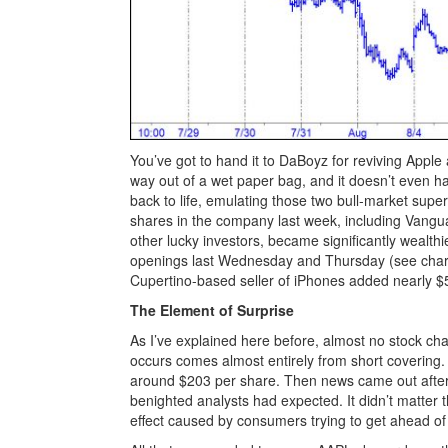
You’ve got to hand it to DaBoyz for reviving Apple
way out of a wet paper bag, and it doesn’t even ha
back to life, emulating those two bull-market supe
shares in the company last week, including Vang
other lucky investors, became significantly wealthie
openings last Wednesday and Thursday (see chart
Cupertino-based seller of iPhones added nearly $500
The Element of Surprise
As I’ve explained here before, almost no stock ch
occurs comes almost entirely from short covering. 
around $203 per share. Then news came out after 
benighted analysts had expected. It didn’t matter 
effect caused by consumers trying to get ahead of 