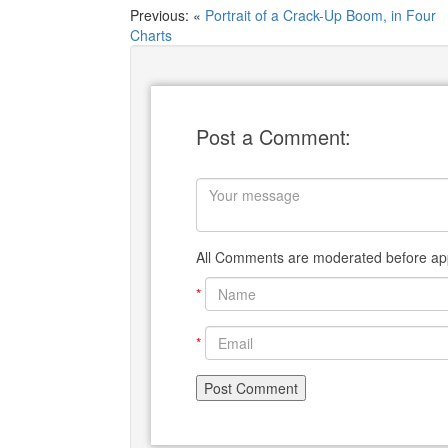
Previous: «
Portrait of a Crack-Up Boom, in Four
Charts
Post a Comment:
All Comments are moderated before app
*
*