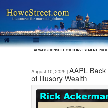
ALWAYS CONSULT YOUR INVESTMENT PROF
AAPL Back 
August 10, 2025 |
of Illusory Wealth