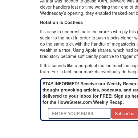
All that was needed to goose AAPL skyward was the
clever handlers lost no time working their end of t
Wednesday’s opening, they enabled freaked-out bear
Rotation Is Costless
It’s easy to underestimate the crooks who ply thi
sector to the next in order to push stocks higher w
do the same trick with the handful of megastocks th
wealth in a trice. Using Apple shares, which had b
tired story became sufficiently positive to trigger o
If this sounds like a perpetual motion machine cap
truth. For in fact, bear markets eventually do hap
STAY INFORMED! Receive our Weekly Recap 
thought provoking articles, podcasts, and ra
delivered to your inbox for FREE! Sign up he
for the HoweStreet.com Weekly Recap.
Subscribe