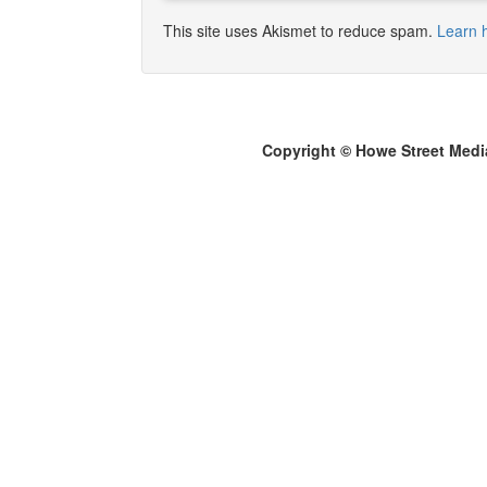
This site uses Akismet to reduce spam.
Learn 
Copyright © Howe Street Medi