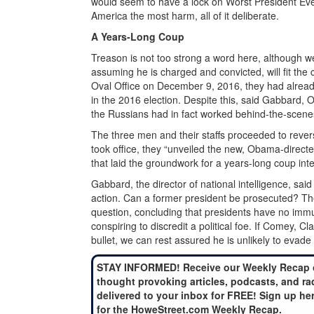
would seem to have a lock on Worst President Ever
America the most harm, all of it deliberate.
A Years-Long Coup
Treason is not too strong a word here, although w
assuming he is charged and convicted, will fit 
Oval Office on December 9, 2016, they had already
in the 2016 election. Despite this, said Gabbard, 
the Russians had in fact worked behind-the-scenes
The three men and their staffs proceeded to reve
took office, they “unveiled the new, Obama-directe
that laid the groundwork for a years-long coup int
Gabbard, the director of national intelligence, sai
action. Can a former president be prosecuted? Th
question, concluding that presidents have no immuni
conspiring to discredit a political foe. If Come
bullet, we can rest assured he is unlikely to evade
STAY INFORMED! Receive our Weekly Recap 
thought provoking articles, podcasts, and ra
delivered to your inbox for FREE! Sign up he
for the HoweStreet.com Weekly Recap.