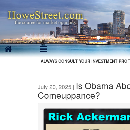
ALWAYS CONSULT YOUR INVESTMENT PROF
Is Obama Abou
July 20, 2025 |
Comeuppance?