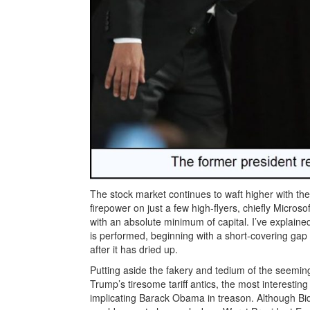
The stock market continues to waft higher with the 
firepower on just a few high-flyers, chiefly Micro
with an absolute minimum of capital. I’ve explained
is performed, beginning with a short-covering gap 
after it has dried up.
Putting aside the fakery and tedium of the seemin
Trump’s tiresome tariff antics, the most interestin
implicating Barack Obama in treason. Although Bi