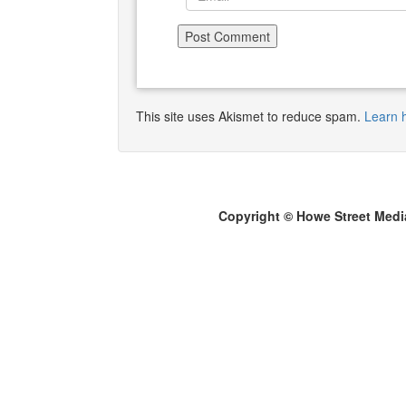
This site uses Akismet to reduce spam.
Learn 
Copyright © Howe Street Medi