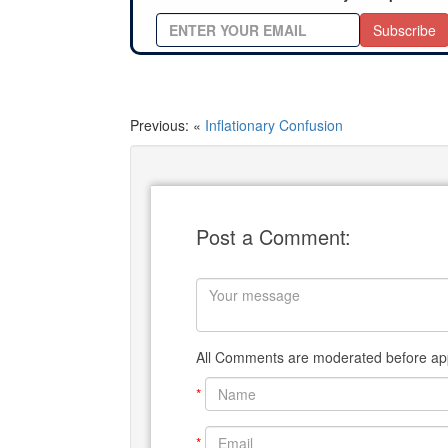
Subscribe
Previous: «
Inflationary Confusion
Post a Comment:
All Comments are moderated before app
*
*