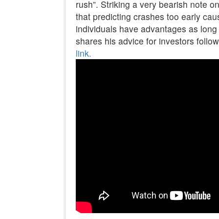
rush”. Striking a very bearish note o
that predicting crashes too early ca
individuals have advantages as long 
shares his advice for investors follo
link.