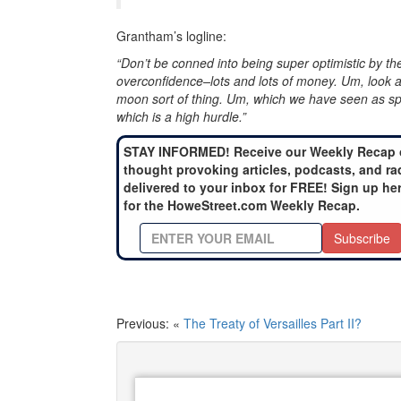
Grantham’s logline:
“Don’t be conned into being super optimistic by t
overconfidence–lots and lots of money. Um, look a
moon sort of thing. Um, which we have seen as spl
which is a high hurdle.”
STAY INFORMED! Receive our Weekly Recap 
thought provoking articles, podcasts, and ra
delivered to your inbox for FREE! Sign up he
for the HoweStreet.com Weekly Recap.
Subscribe
Previous: «
The Treaty of Versailles Part II?