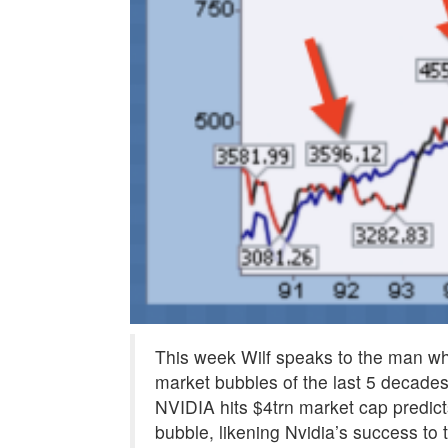
This week Wilf speaks to the man wh
market bubbles of the last 5 decade
NVIDIA hits $4trn market cap predict
bubble, likening Nvidia’s success to 