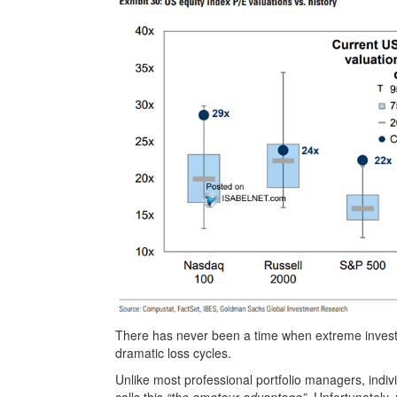
There has never been a time when extreme investo
dramatic loss cycles.
Unlike most professional portfolio managers, indi