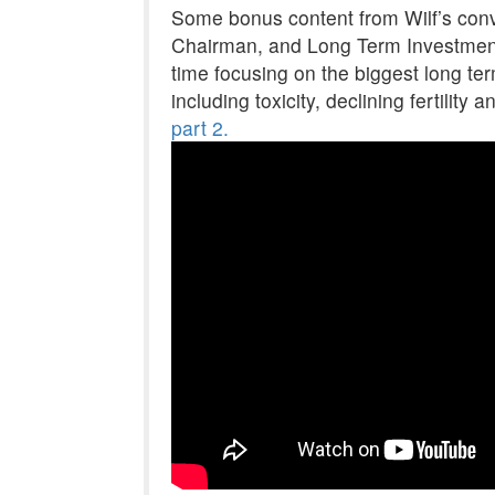
Some bonus content from Wilf’s conve
Chairman, and Long Term Investment
time focusing on the biggest long te
including toxicity, declining fertility
part 2.