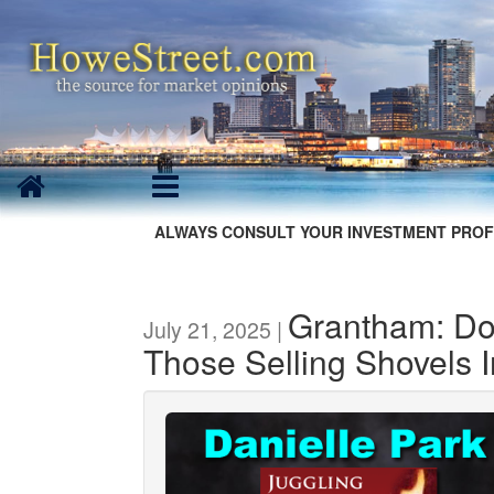
ALWAYS CONSULT YOUR INVESTMENT PROF
Grantham: Do
July 21, 2025 |
Those Selling Shovels 