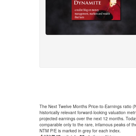
The Next Twelve Months Price-to-Earnings ratio 
historically relevant forward-looking valuation met
projected earnings over the next 12 months. Today’
comparable only to the rare, infamous peaks of 
NTM P/E is marked in grey for each index.