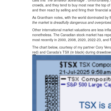
calls this
“the amateur advantage”
. Unfortunately,
crowds, and they tend to buy most near the top of
and then react by selling and firing their financial a
As Grantham notes, with the world dominated by f
the market is dreadfully dangerous and overpriced 
Other international market valuations are less infl
nonetheless. The Canadian stock market has repea
most recently in 2000, 2008, 2020, 2022-23, and
The chart below, courtesy of my partner Cory Vena
red) and Canada’s TSX (in black) during drawdown