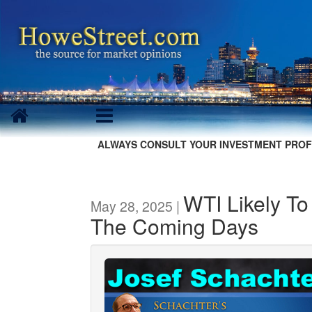
ALWAYS CONSULT YOUR INVESTMENT PROF
WTI Likely T
May 28, 2025 |
The Coming Days