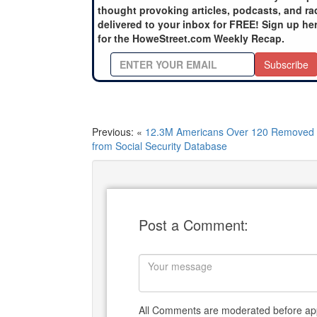
thought provoking articles, podcasts, and ra
delivered to your inbox for FREE! Sign up he
for the HoweStreet.com Weekly Recap.
Subscribe
Previous: «
12.3M Americans Over 120 Removed
from Social Security Database
Post a Comment:
All Comments are moderated before app