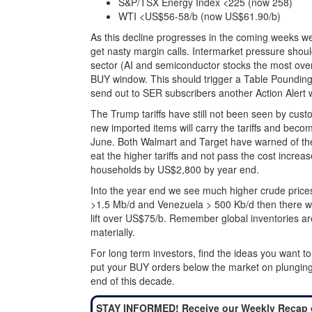
S&P/TSX Energy Index <225 (now 258)
WTI <US$56-58/b (now US$61.90/b)
As this decline progresses in the coming weeks w
get nasty margin calls. Intermarket pressure shou
sector (AI and semiconductor stocks the most overv
BUY window. This should trigger a Table Pounding
send out to SER subscribers another Action Alert 
The Trump tariffs have still not been seen by cust
new imported items will carry the tariffs and becom
June. Both Walmart and Target have warned of the
eat the higher tariffs and not pass the cost incre
households by US$2,800 by year end.
Into the year end we see much higher crude prices. 
>1.5 Mb/d and Venezuela > 500 Kb/d then there will
lift over US$75/b. Remember global inventories are
materially.
For long term investors, find the ideas you want 
put your BUY orders below the market on plunging d
end of this decade.
STAY INFORMED! Receive our Weekly Recap 