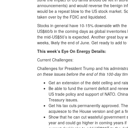
announcements) and would reverse the benign infla
would be a repeat blow to the US stock market. 
taken over by the FDIC and liquidated.
Stocks in general have 10-15% downside with the 
US$60/b in the coming days as global inventories bu
the mid-US$50’s is expected. Another great buy w
weeks, likely the end of June. Get ready to add to
This week’s Eye On Energy Details:
Current Challenges:
Challenges for President Trump and his administra
on these issues before the end of this 100-day tim
Get an extension of the debt ceiling and rai
Be able to fund the current deficit and ren
US trade policy and support of NATO. China
Treasury issues.
Get his tax cuts permanently approved. The 
acquiesce to the House version and get a fi
Show that he can cut wasteful government sp
year and could go higher in coming years if