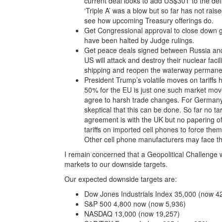
current deal looks to add US$30T to the def
‘Triple A’ was a blow but so far has not rais
see how upcoming Treasury offerings do.
Get Congressional approval to close down g
have been halted by Judge rulings.
Get peace deals signed between Russia and 
US will attack and destroy their nuclear fac
shipping and reopen the waterway permanen
President Trump’s volatile moves on tariffs 
50% for the EU is just one such market mov
agree to harsh trade changes. For Germany
skeptical that this can be done. So far no t
agreement is with the UK but no papering of
tariffs on imported cell phones to force th
Other cell phone manufacturers may face the
I remain concerned that a Geopolitical Challenge w
markets to our downside targets.
Our expected downside targets are:
Dow Jones Industrials Index 35,000 (now 4
S&P 500 4,800 now (now 5,936)
NASDAQ 13,000 (now 19,257)