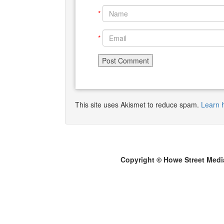
*
*
This site uses Akismet to reduce spam.
Learn 
Copyright © Howe Street Medi