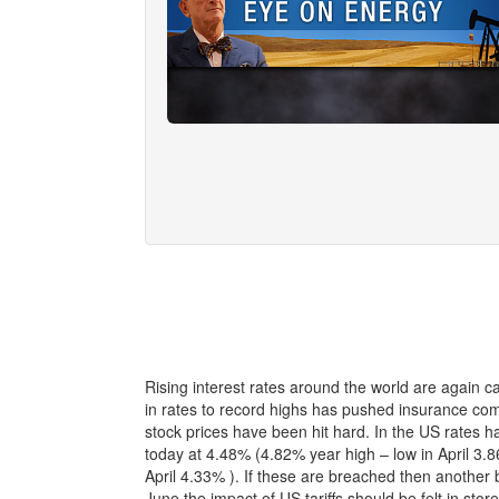
Rising interest rates around the world are again ca
in rates to record highs has pushed insurance co
stock prices have been hit hard. In the US rates 
today at 4.48% (4.82% year high – low in April 3.8
April 4.33% ). If these are breached then another b
June the impact of US tariffs should be felt in st