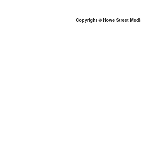
Copyright © Howe Street Medi