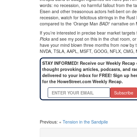
words: no recession, no harmful fallout from the ta
Eisen and other treasonous actors hell-bent on des
recession, watch for felicitous stirrings in the Rust
compared to the ‘Orange Man
BAD!
‘ narrative o
If you’re interested in precise bear market targets 
Picks
and see my post on this in the chat room, or 
have your mind blown three months from now by the
NVDA, TSLA, AAPL, MSFT, GOOG, NFLX, CMG,
STAY INFORMED! Receive our Weekly Recap 
thought provoking articles, podcasts, and ra
delivered to your inbox for FREE! Sign up he
for the HoweStreet.com Weekly Recap.
Subscribe
Previous: «
Tension in the Sandpile