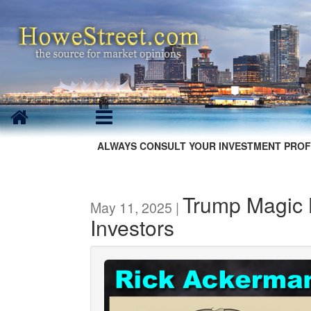
ALWAYS CONSULT YOUR INVESTMENT PROF
Trump Magic L
May 11, 2025 |
Investors