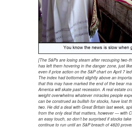
[The S&Ps are losing steam after recouping two-thi
has left them hovering in the danger zone, just lik
even if price action on the S&P chart on April 7 l
The index had bottomed slightly above an important
that this may have marked the end of the bear mark
America will skate past recession. A real estate cr
weight overwhelms whatever miracles people expec
can be construed as bullish for stocks, have lost th
two. He did a deal with Great Britain last week, spi
from the only deal that matters, however — with Ch
an easy touch, so don’t be surprised if stocks ta
continue to run until an S&P breach of 4820 prove