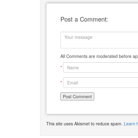
Post a Comment:
All Comments are moderated before app
*
*
This site uses Akismet to reduce spam.
Learn 