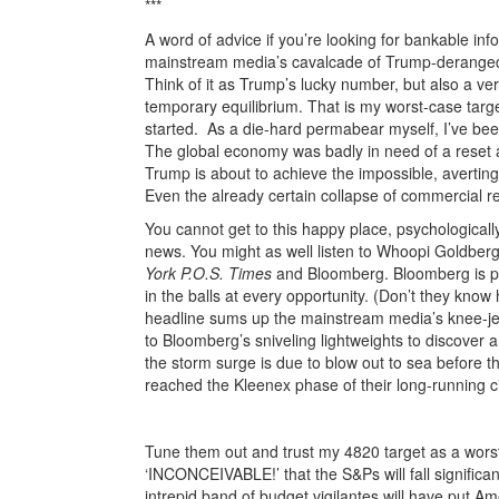
***
A word of advice if you’re looking for bankable in
mainstream media’s cavalcade of Trump-deranged 
Think of it as Trump’s lucky number, but also a very
temporary equilibrium. That is my worst-case target
started. As a die-hard permabear myself, I’ve been
The global economy was badly in need of a reset and 
Trump is about to achieve the impossible, averting 
Even the already certain collapse of commercial rea
You cannot get to this happy place, psychological
news. You might as well listen to Whoopi Goldberg
York P.O.S. Times
and Bloomberg. Bloomberg is prob
in the balls at every opportunity. (Don’t they kno
headline sums up the mainstream media’s knee-j
to Bloomberg’s sniveling lightweights to discover a
the storm surge is due to blow out to sea before 
reached the Kleenex phase of their long-running cir
Christmas Gl
Tune them out and trust my 4820 target as a worst-c
‘INCONCEIVABLE!’ that the S&Ps will fall significan
intrepid band of budget vigilantes will have put Am