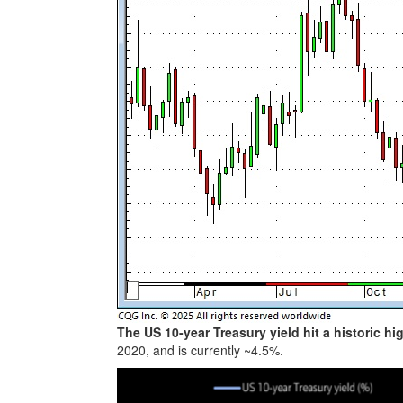
The US 10-year Treasury yield hit a historic hi
2020, and is currently ~4.5%.