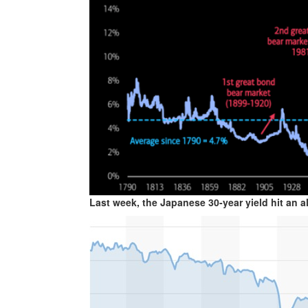
Last week, the Japanese 30-year yield hit an al