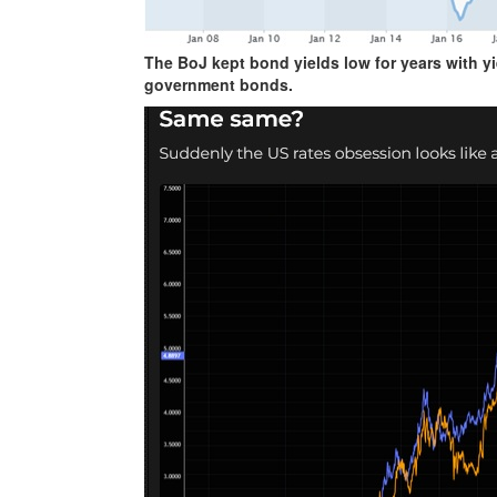
The BoJ kept bond yields low for years with y
government bonds.