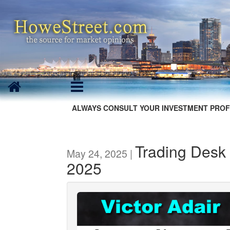
ALWAYS CONSULT YOUR INVESTMENT PROF
Trading Desk 
May 24, 2025 |
2025