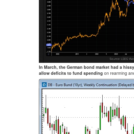
In March, the German bond market had a hissy
allow deficits to fund spending
on rearming and 