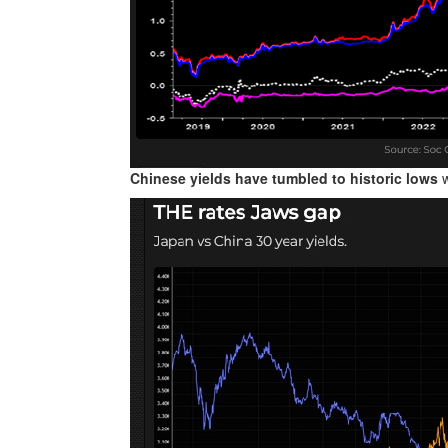
Chinese yields have tumbled to historic lows
w