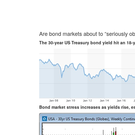
Are bond markets about to “seriously ob
The 30-year US Treasury bond yield hit an 18-
Bond market stress increases as yields rise, esp