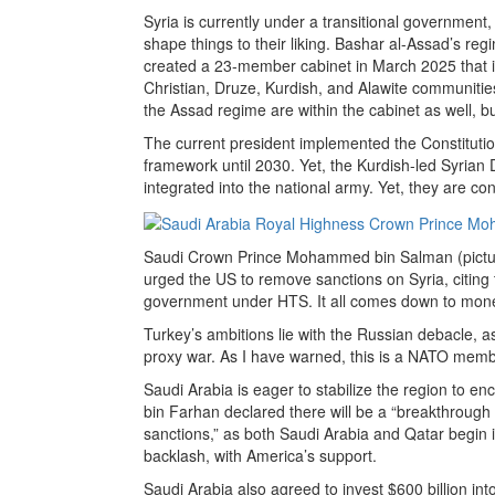
Syria is currently under a transitional government,
shape things to their liking. Bashar al-Assad’s 
created a 23-member cabinet in March 2025 that 
Christian, Druze, Kurdish, and Alawite communiti
the Assad regime are within the cabinet as well, bu
The current president implemented the Constitutio
framework until 2030. Yet, the Kurdish-led Syrian
integrated into the national army. Yet, they are cont
Saudi Crown Prince Mohammed bin Salman (pictu
urged the US to remove sanctions on Syria, citing 
government under HTS. It all comes down to mon
Turkey’s ambitions lie with the Russian debacle, a
proxy war. As I have warned, this is a NATO memb
Saudi Arabia is eager to stabilize the region to e
bin Farhan declared there will be a “breakthrough in
sanctions,” as both Saudi Arabia and Qatar begin in
backlash, with America’s support.
Saudi Arabia also agreed to invest $600 billion int