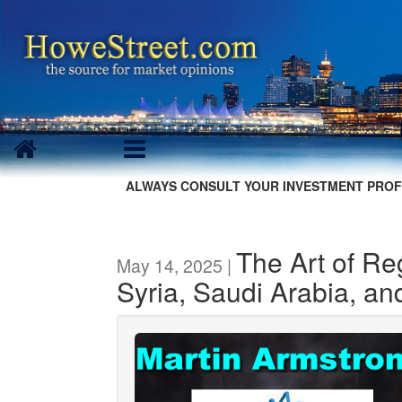
ALWAYS CONSULT YOUR INVESTMENT PROF
The Art of R
May 14, 2025 |
Syria, Saudi Arabia, an