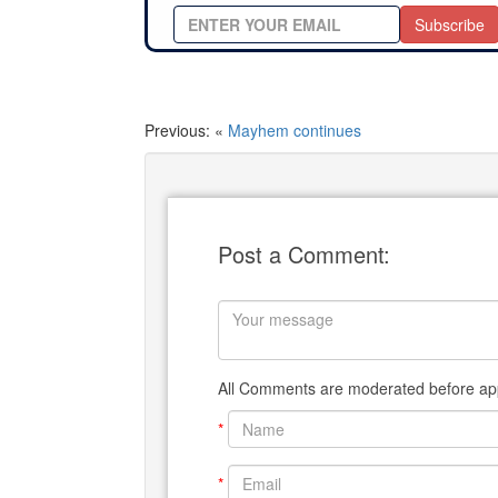
Subscribe
Previous: «
Mayhem continues
Post a Comment:
All Comments are moderated before app
*
*