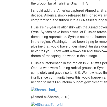
the group Hay’at Tahrir al-Sham (HTS).
I should add that America captured Ahmed al-Sharaa
decade. America simply released him, or so we are 
compromised and turned into a CIA asset during th
Russia’s 49-year relationship with the Assad gover
Syria. Syrians have been critical of Russian force
demanding reparations. Syria is not about humanit
in the region. Washington had been trying to remo
pipeline that would have undermined Russia’s dom
never tell you. They want war—plain and simple—be
dream of reshaping the world in their image.
Russia’s intervention in the region in 2015 was pe
Obama who were funding radical groups in Syria, 
completely and gave rise to ISIS. We now have th
intelligence community knew this would happen an
needed to install an interim puppet government and
(Ahmed al-Sharaa, 2016)