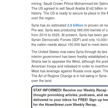
mining. Saudi Crown Prince Mohammed bin Salman sa
The US agreed to sell Saudi Arabia $142 billion i
history. The US is ready to secure its place in the
over the region.
Syria has an estimated
2.5 billion
in proven oil re
Pre-war, Syria was producing 385,000 barrels of oil
from 2019 to 2025. At present, Syria has been gen
Syrian Democratic Forces (SDF) and only 10,000 fr
the nation needs about 150,000 bpd to meet dema
The United States now owns Syria through its ties 
interim government has been freshly established w
Sharia law to appease the West, although the presi
American troops and released in order to overthrow
West has leverage against Russia once again. The
The Art of Regime Change is in full swing in Syria 
over the land.
STAY INFORMED! Receive our Weekly Recap 
thought provoking articles, podcasts, and ra
delivered to your inbox for FREE! Sign up he
for the HoweStreet.com Weekly Recap.