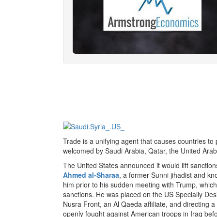
Trade is a unifying agent that causes countries t
welcomed by Saudi Arabia, Qatar, the United Arab
The United States announced it would lift sanction
Ahmed al-Sharaa
, a former Sunni jihadist and kn
him prior to his sudden meeting with Trump, which
sanctions. He was placed on the US Specially Desig
Nusra Front, an Al Qaeda affiliate, and directing
openly fought against American troops in Iraq befo