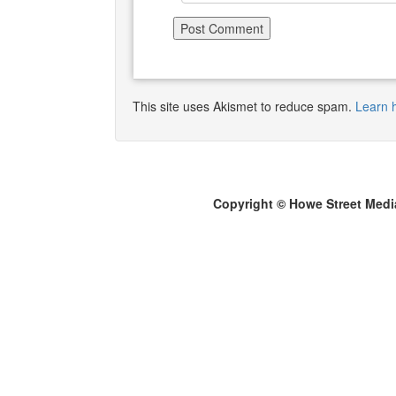
This site uses Akismet to reduce spam.
Learn 
Copyright © Howe Street Medi