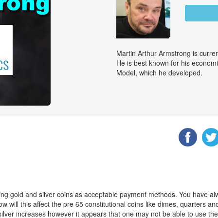
Martin Arthur Armstrong is curr
He is best known for his econom
Model, which he developed.
ng gold and silver coins as acceptable payment methods. You have alw
 will this affect the pre 65 constitutional coins like dimes, quarters and
f silver increases however it appears that one may not be able to use th