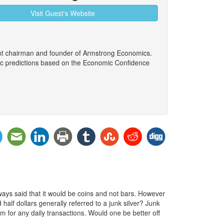
Visit Guest's Website
ent chairman and founder of Armstrong Economics.
ic predictions based on the Economic Confidence
ays said that it would be coins and not bars. However
 half dollars generally referred to a junk silver? Junk
em for any daily transactions. Would one be better off