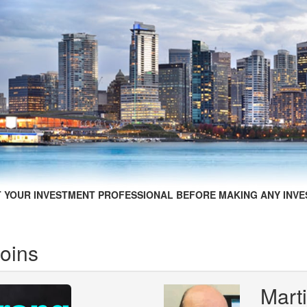
 YOUR INVESTMENT PROFESSIONAL BEFORE MAKING ANY INVE
Coins
Mart