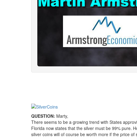
QUESTION:
Marty,
There seems to be a growing trend with States approvi
Florida now states that the silver must be 99% pure. How
silver coins will of course be worth more if the price o