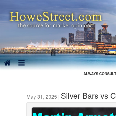
ALWAYS CONSULT
Silver Bars vs 
May 31, 2025 |