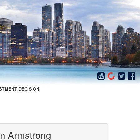
STMENT DECISION
in Armstrong