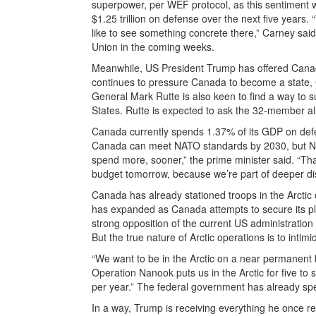
superpower, per WEF protocol, as this sentiment w
$1.25 trillion on defense over the next five year
like to see something concrete there,” Carney sai
Union in the coming weeks.
Meanwhile, US President Trump has offered Canad
continues to pressure Canada to become a state, 
General Mark Rutte is also keen to find a way to s
States. Rutte is expected to ask the 32-member al
Canada currently spends 1.37% of its GDP on def
Canada can meet NATO standards by 2030, but NAT
spend more, sooner,” the prime minister said. “Tha
budget tomorrow, because we’re part of deeper di
Canada has already stationed troops in the Arcti
has expanded as Canada attempts to secure its pl
strong opposition of the current US administratio
But the true nature of Arctic operations is to intim
“We want to be in the Arctic on a near permanent b
Operation Nanook puts us in the Arctic for five to
per year.” The federal government has already spe
In a way, Trump is receiving everything he once r