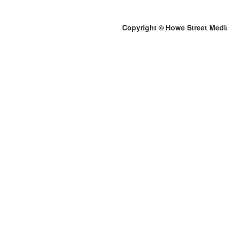
Copyright © Howe Street Medi