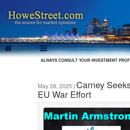
ALWAYS CONSULT YOUR INVESTMENT PROF
Carney Seeks
May 28, 2025 |
EU War Effort