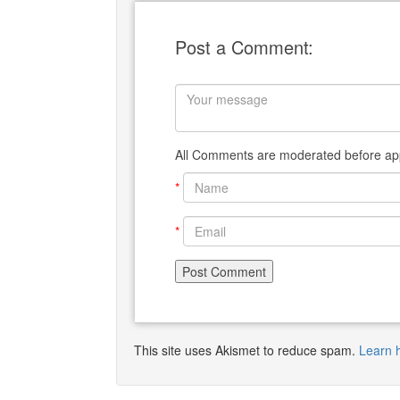
Post a Comment:
All Comments are moderated before app
*
*
This site uses Akismet to reduce spam.
Learn 