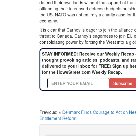
defend their own lands without the support of the
offloading their increased defense budgets outsid
the US. NATO was not entirely a charity case for t
economy.
It is clear that Carney is eager to join the allianc
threat to Canada. Carney’s eagerness to join EU ef
consolidating power by forcing the West into a glo
STAY INFORMED! Receive our Weekly Recap 
thought provoking articles, podcasts, and ra
delivered to your inbox for FREE! Sign up he
for the HoweStreet.com Weekly Recap.
Subscribe
Previous: «
Denmark Finds Courage to Act on Ne
Entitlement Reform