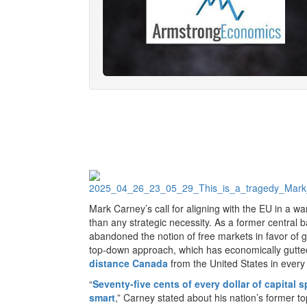
Mark Carney’s call for aligning with the EU in a w
than any strategic necessity. As a former centra
abandoned the notion of free markets in favor of gl
top-down approach, which has economically gutted 
distance Canada
from the United States in every
“
Seventy-five cents of every dollar of capital 
smart
,” Carney stated about his nation’s former to