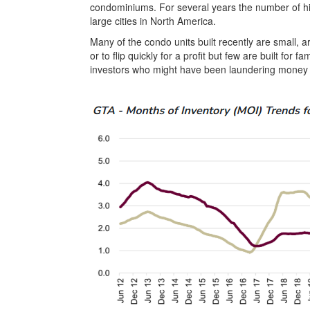
condominiums. For several years the number of hi
large cities in North America.
Many of the condo units built recently are small, a
or to flip quickly for a profit but few are built for
investors who might have been laundering money o