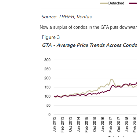
Now a surplus of condos in the GTA puts downwar