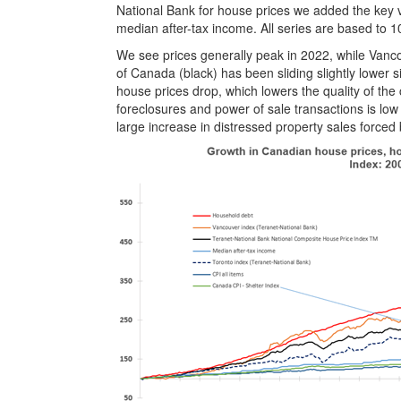
National Bank for house prices we added the key va
median after-tax income. All series are based to 1
We see prices generally peak in 2022, while Vancou
of Canada (black) has been sliding slightly lower 
house prices drop, which lowers the quality of the
foreclosures and power of sale transactions is low r
large increase in distressed property sales forced 