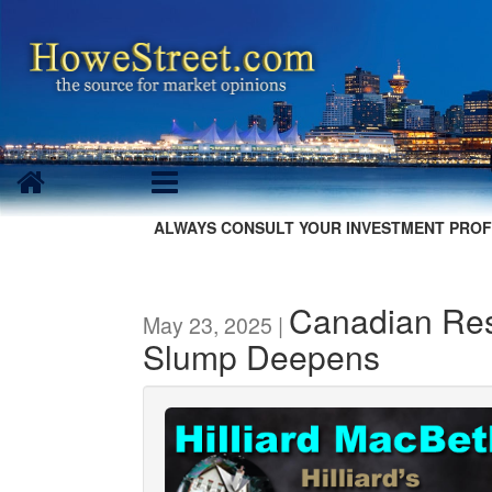
ALWAYS CONSULT YOUR INVESTMENT PROF
Canadian Resi
May 23, 2025 |
Slump Deepens