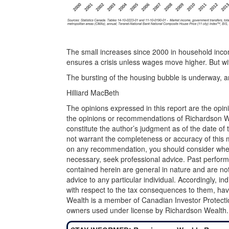
The small increases since 2000 in household incom
ensures a crisis unless wages move higher. But wi
The bursting of the housing bubble is underway, and
Hilliard MacBeth
The opinions expressed in this report are the opin
the opinions or recommendations of Richardson Wea
constitute the author’s judgment as of the date of
not warrant the completeness or accuracy of this m
on any recommendation, you should consider whether
necessary, seek professional advice. Past perform
contained herein are general in nature and are not
advice to any particular individual. Accordingly, in
with respect to the tax consequences to them, hav
Wealth is a member of Canadian Investor Protecti
owners used under license by Richardson Wealth.