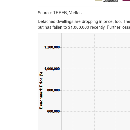
Source: TRREB, Veritas
Detached dwellings are dropping in price, too. T
but has fallen to $1,000,000 recently. Further losse