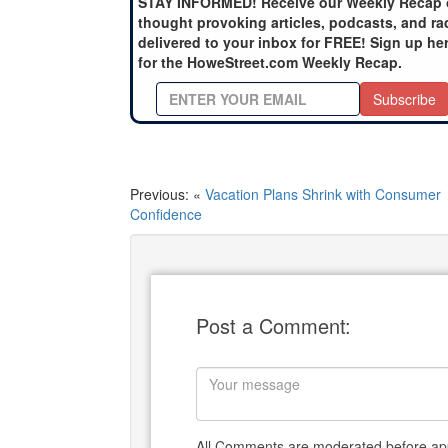
STAY INFORMED! Receive our Weekly Recap 
thought provoking articles, podcasts, and ra
delivered to your inbox for FREE! Sign up he
for the HoweStreet.com Weekly Recap.
Subscribe
Previous: «
Vacation Plans Shrink with Consumer
Confidence
Post a Comment:
All Comments are moderated before app