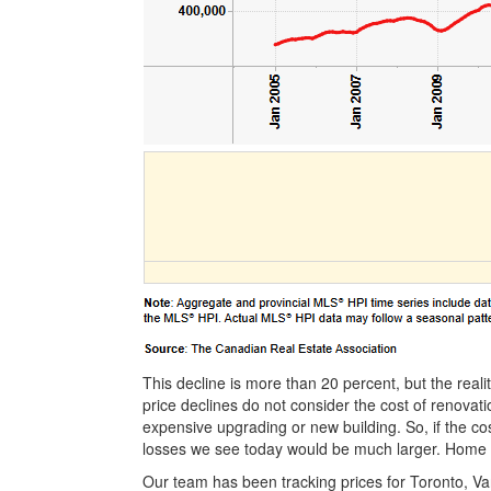
This decline is more than 20 percent, but the rea
price declines do not consider the cost of renovat
expensive upgrading or new building. So, if the co
losses we see today would be much larger. Home p
Our team has been tracking prices for Toronto, V