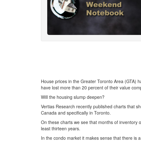
House prices in the Greater Toronto Area (GTA) ha
have lost more than 20 percent of their value com
Will the housing slump deepen?
Vertias Research recently published charts that sh
Canada and specifically in Toronto.
On these charts we see that months of inventory o
least thirteen years.
In the condo market it makes sense that there is a