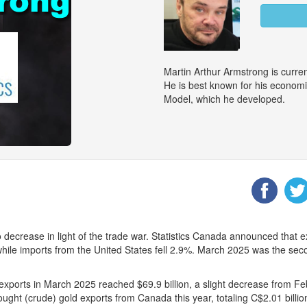
Martin Arthur Armstrong is curr
He is best known for his econom
Model, which he developed.
 decrease in light of the trade war. Statistics Canada announced that e
fs while imports from the United States fell 2.9%. March 2025 was the s
exports in March 2025 reached $69.9 billion, a slight decrease from Feb
t (crude) gold exports from Canada this year, totaling C$2.01 billion