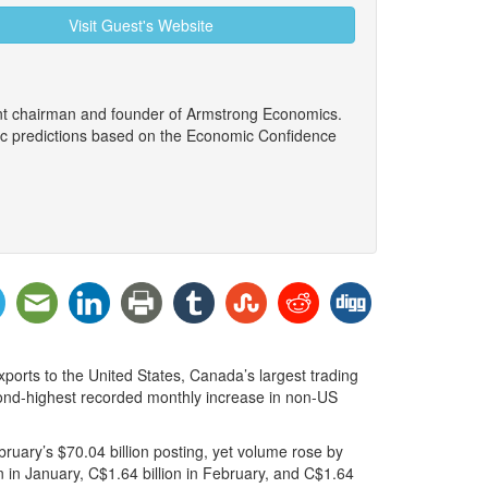
Visit Guest's Website
ent chairman and founder of Armstrong Economics.
ic predictions based on the Economic Confidence
xports to the United States, Canada’s largest trading
econd-highest recorded monthly increase in non-US
ruary’s $70.04 billion posting, yet volume rose by
 in January, C$1.64 billion in February, and C$1.64