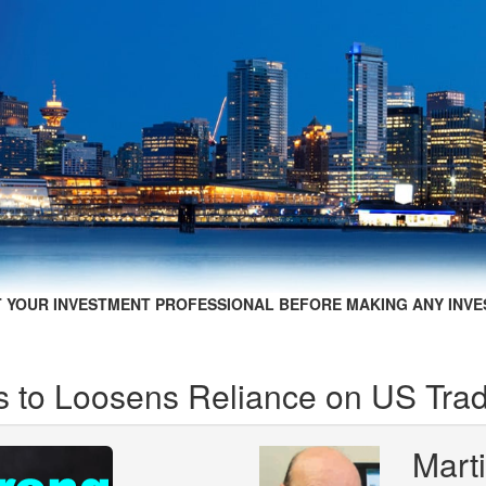
 YOUR INVESTMENT PROFESSIONAL BEFORE MAKING ANY INVE
 to Loosens Reliance on US Tra
Mart