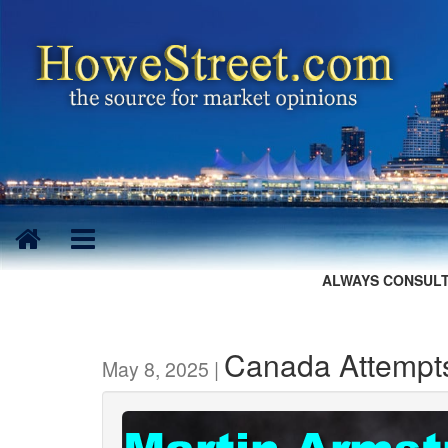
ALWAYS CONSULT
Canada Attempts
May 8, 2025 |