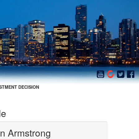
STMENT DECISION
de
in Armstrong