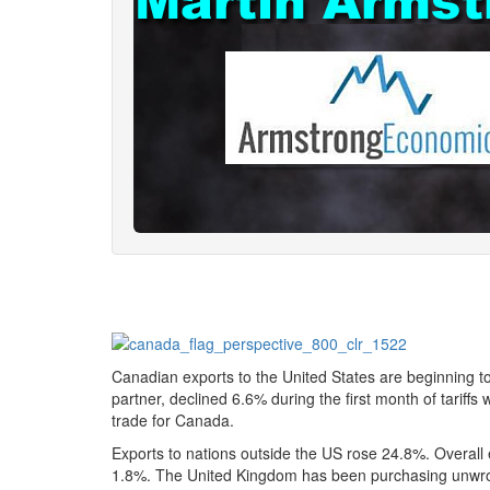
Canadian exports to the United States are beginning to
partner, declined 6.6% during the first month of tarif
trade for Canada.
Exports to nations outside the US rose 24.8%. Overall 
1.8%. The United Kingdom has been purchasing unwrough