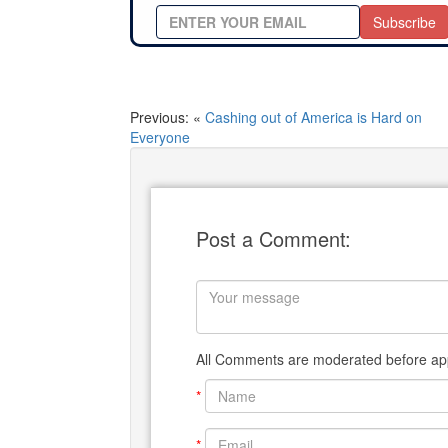
Subscribe
Previous: «
Cashing out of America is Hard on
Everyone
Post a Comment:
All Comments are moderated before app
*
*