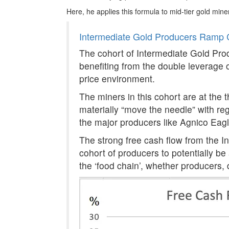
Here, he applies this formula to mid-tier gold mine
Intermediate Gold Producers Ramp 
The cohort of Intermediate Gold Prod
benefiting from the double leverage of
price environment.
The miners in this cohort are at the t
materially “move the needle” with re
the major producers like Agnico Eag
The strong free cash flow from the I
cohort of producers to potentially be
the ‘food chain’, whether producers,