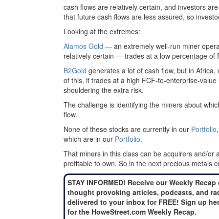
cash flows are relatively certain, and investors ar
that future cash flows are less assured, so invest
Looking at the extremes:
Alamos Gold
— an extremely well-run miner operati
relatively certain — trades at a low percentage of
B2Gold
generates a lot of cash flow, but in Africa,
of this, it trades at a high FCF-to-enterprise-value 
shouldering the extra risk.
The challenge is identifying the miners about whic
flow.
None of these stocks are currently in our
Portfolio
which are in our
Portfolio.
That miners in this class can be acquirers and/or
profitable to own. So in the next precious metals cor
STAY INFORMED! Receive our Weekly Recap 
thought provoking articles, podcasts, and ra
delivered to your inbox for FREE! Sign up he
for the HoweStreet.com Weekly Recap.