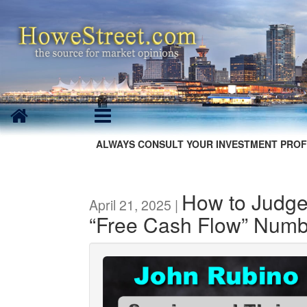
ALWAYS CONSULT YOUR INVESTMENT PROF
How to Judge
April 21, 2025 |
“Free Cash Flow” Numb