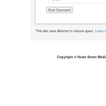
This site uses Akismet to reduce spam.
Learn 
Copyright © Howe Street Medi