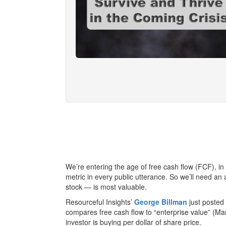
We’re entering the age of free cash flow (FCF), in
metric in every public utterance. So we’ll need an
stock — is most valuable.
Resourceful Insights’
George Billman
just posted
compares free cash flow to “enterprise value” (Ma
investor is buying per dollar of share price.