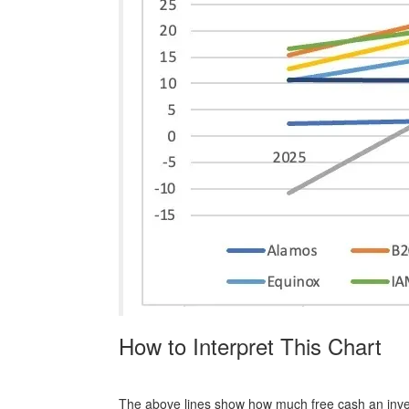
How to Interpret This Chart
The above lines show how much free cash an inves