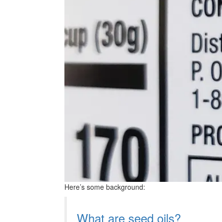
Here’s some background:
What are seed oils?