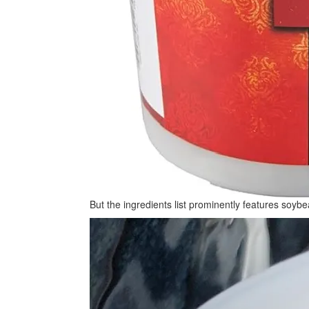
But the ingredients list prominently features soybea