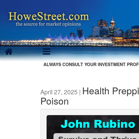
ALWAYS CONSULT YOUR INVESTMENT PROF
Health Preppi
April 27, 2025 |
Poison