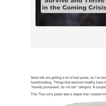
Seed oils are getting a lot of bad press, so I’ve be
heartbreaking. Things that seemed healthy have turn
“heavily processed, do not eat” category. A coupl
This Thai curry paste was a staple that I tossed int