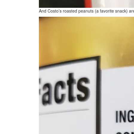
And Costo’s roasted peanuts (a favorite snack) are,