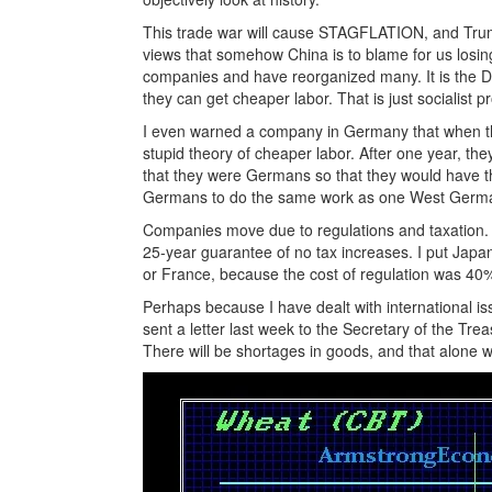
This trade war will cause STAGFLATION, and Trump 
views that somehow China is to blame for us losin
companies and have reorganized many. It is the
they can get cheaper labor. That is just socialist 
I even warned a company in Germany that when the 
stupid theory of cheaper labor. After one year, the
that they were Germans so that they would have th
Germans to do the same work as one West Germ
Companies move due to regulations and taxation.
25-year guarantee of no tax increases. I put Japa
or France, because the cost of regulation was 40
Perhaps because I have dealt with international is
sent a letter last week to the Secretary of the Tre
There will be shortages in goods, and that alone wil