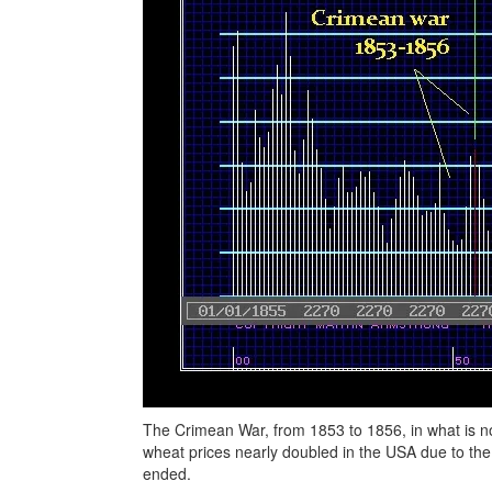
The Crimean War, from 1853 to 1856, in what is no
wheat prices nearly doubled in the USA due to th
ended.