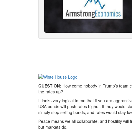
QUESTION:
How come nobody in Trump’s team can 
the rates up?
It looks very logical to me that if you are aggressiv
USA bonds will push rates higher. If they would sta
simply stop selling bonds, and rates would stay lo
Peace means we all collaborate, and hostility will f
but markets do.