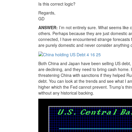
Is this correct logic?
Regards,
GD
ANSWER:
I’m not entirely sure. What seems like 
others. Perhaps because they are just domestic an
connected, I have encountered strange forecasts 
are purely domestic and never consider anything o
Both China and Japan have been selling US debt, 
are declining, and they need to bring cash home. I
threatening China with sanctions if they helped Ru
debt. You can look at the trends and see what I am
higher which the Fed cannot prevent. Trump’s thinki
without any historical backing.