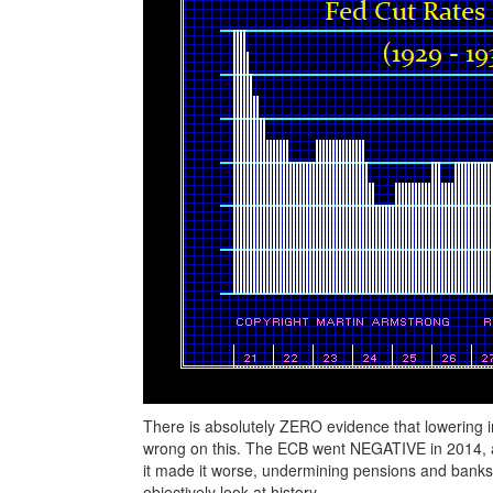
There is absolutely ZERO evidence that lowering i
wrong on this. The ECB went NEGATIVE in 2014, and
it made it worse, undermining pensions and banks.
objectively look at history.