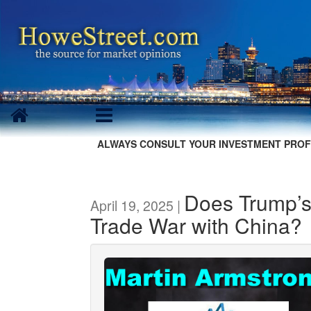
ALWAYS CONSULT YOUR INVESTMENT PROF
Does Trump’s
April 19, 2025 |
Trade War with China?