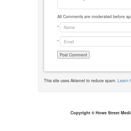
All Comments are moderated before app
*
*
This site uses Akismet to reduce spam.
Learn 
Copyright © Howe Street Medi