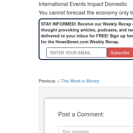
International Events Impact Domestic
You cannot forecast the economy only b
STAY INFORMED! Receive our Weekly Recap 
thought provoking articles, podcasts, and ra
delivered to your inbox for FREE! Sign up he
for the HoweStreet.com Weekly Recap.
Subscribe
Previous: «
This Week in Money
Post a Comment: