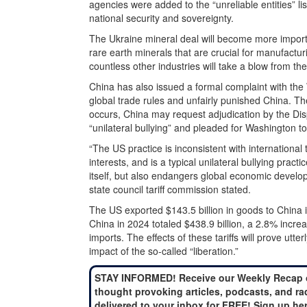
agencies were added to the “unreliable entities” l
national security and sovereignty.
The Ukraine mineral deal will become more importa
rare earth minerals that are crucial for manufactur
countless other industries will take a blow from the
China has also issued a formal complaint with the
global trade rules and unfairly punished China. T
occurs, China may request adjudication by the Disp
“unilateral bullying” and pleaded for Washington to
“The US practice is inconsistent with international
interests, and is a typical unilateral bullying pract
itself, but also endangers global economic develop
state council tariff commission stated.
The US exported $143.5 billion in goods to China 
China in 2024 totaled $438.9 billion, a 2.8% incr
imports. The effects of these tariffs will prove utte
impact of the so-called “liberation.”
STAY INFORMED! Receive our Weekly Recap 
thought provoking articles, podcasts, and ra
delivered to your inbox for FREE! Sign up he