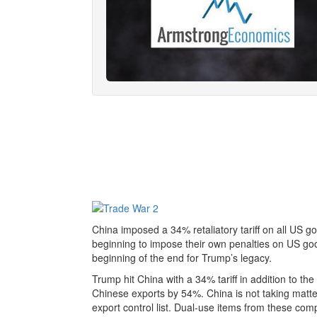
China imposed a 34% retaliatory tariff on all US go
beginning to impose their own penalties on US goo
beginning of the end for Trump’s legacy.
Trump hit China with a 34% tariff in addition to th
Chinese exports by 54%. China is not taking matter l
export control list. Dual-use items from these com