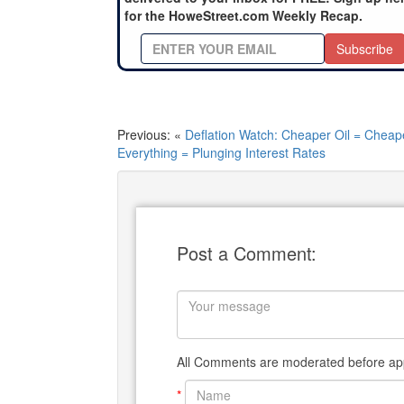
for the HoweStreet.com Weekly Recap.
Subscribe
Previous: «
Deflation Watch: Cheaper Oil = Cheap
Everything = Plunging Interest Rates
Post a Comment:
All Comments are moderated before app
*