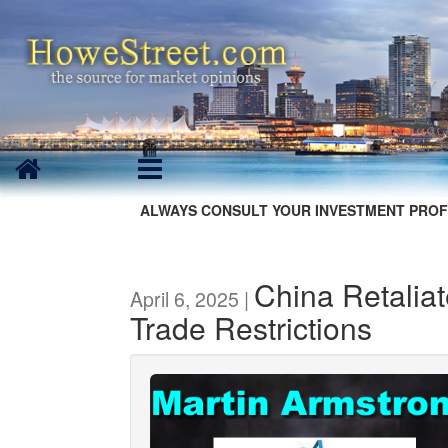
ALWAYS CONSULT YOUR INVESTMENT PROF
China Retaliat
April 6, 2025 |
Trade Restrictions