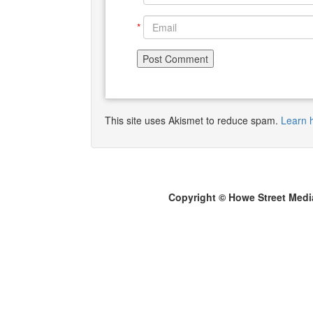
*
This site uses Akismet to reduce spam.
Learn 
Copyright © Howe Street Medi