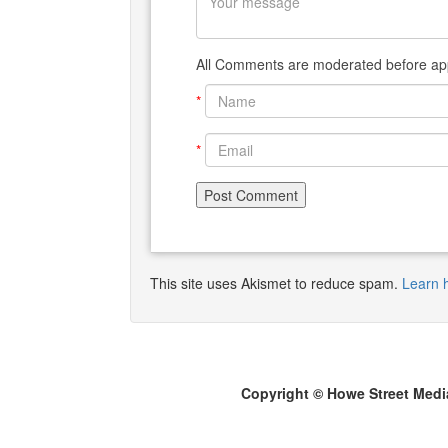
All Comments are moderated before app
*
*
This site uses Akismet to reduce spam.
Learn 
Copyright © Howe Street Medi