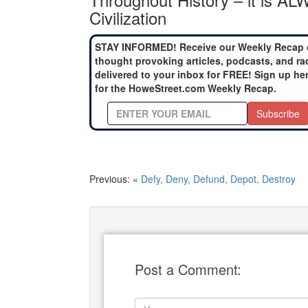
Civilization
STAY INFORMED! Receive our Weekly Recap 
thought provoking articles, podcasts, and ra
delivered to your inbox for FREE! Sign up he
for the HoweStreet.com Weekly Recap.
Subscribe
Previous: «
Defy, Deny, Defund, Depot, Destroy
Post a Comment: