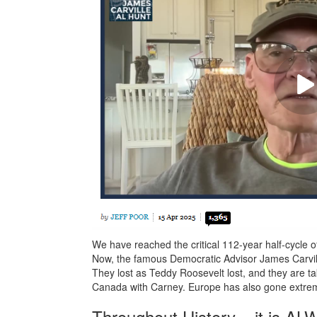
We have reached the critical 112-year half-cycle 
Now, the famous Democratic Advisor James Carvill
They lost as Teddy Roosevelt lost, and they are t
Canada with Carney. Europe has also gone extreme 
Throughout History – it is AL