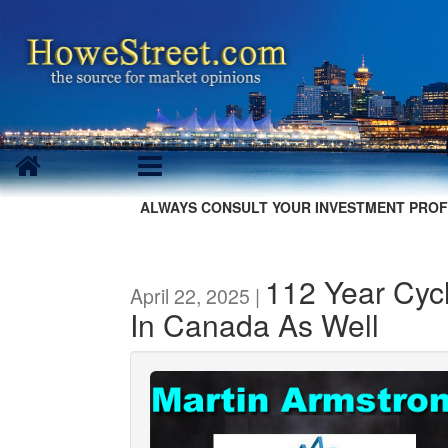
ALWAYS CONSULT YOUR INVESTMENT PROF
112 Year Cycl
April 22, 2025 |
In Canada As Well