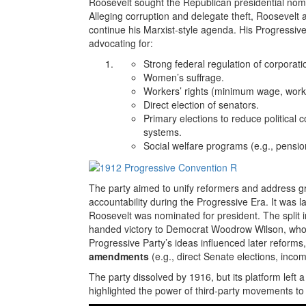
Roosevelt sought the Republican presidential nomin
Alleging corruption and delegate theft, Roosevelt 
continue his Marxist-style agenda. His Progressiv
advocating for:
Strong federal regulation of corporat
Women’s suffrage.
Workers’ rights (minimum wage, work
Direct election of senators.
Primary elections to reduce political 
systems.
Social welfare programs (e.g., pension
The party aimed to unify reformers and address 
accountability during the Progressive Era. It was
Roosevelt was nominated for president. The split
handed victory to Democrat Woodrow Wilson, who s
Progressive Party’s ideas influenced later reforms
amendments
(e.g., direct Senate elections, incom
The party dissolved by 1916, but its platform left 
highlighted the power of third-party movements to s