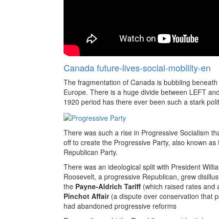
Canada future-lives-social-mobility-en
The fragmentation of Canada is bubbling beneath t
Europe. There is a huge divide between LEFT and 
1920 period has there ever been such a stark politi
There was such a rise in Progressive Socialism th
off to create the Progressive Party, also known as
Republican Party.
There was an ideological split with President Will
Roosevelt, a progressive Republican, grew disillusi
the
Payne-Aldrich Tariff
(which raised rates and 
Pinchot Affair
(a dispute over conservation that p
had abandoned progressive reforms