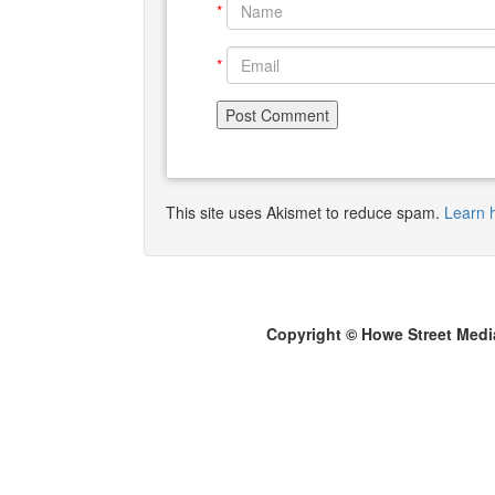
*
*
This site uses Akismet to reduce spam.
Learn 
Copyright © Howe Street Medi