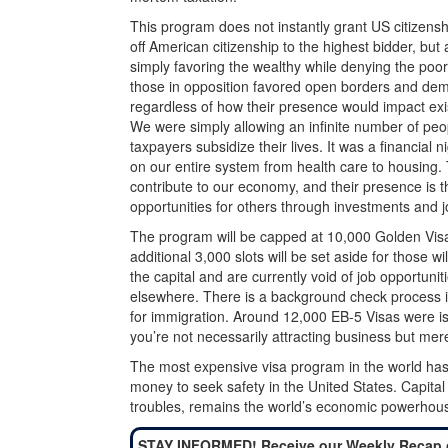
This program does not instantly grant US citizenship
off American citizenship to the highest bidder, bu
simply favoring the wealthy while denying the poor
those in opposition favored open borders and dem
regardless of how their presence would impact exis
We were simply allowing an infinite number of peo
taxpayers subsidize their lives. It was a financial
on our entire system from health care to housing.
contribute to our economy, and their presence is th
opportunities for others through investments and j
The program will be capped at 10,000 Golden Visa
additional 3,000 slots will be set aside for those w
the capital and are currently void of job opportuni
elsewhere. There is a background check process i
for immigration. Around 12,000 EB-5 Visas were issu
you’re not necessarily attracting business but mere
The most expensive visa program in the world has 
money to seek safety in the United States. Capital 
troubles, remains the world’s economic powerhous
STAY INFORMED! Receive our Weekly Recap 