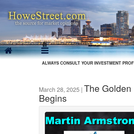
ALWAYS CONSULT YOUR INVESTMENT PROF
The Golden 
March 28, 2025 |
Begins