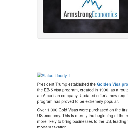
President Trump established the
Golden Visa pr
the EB-5 visa program, created in 1990, as a route t
an American company. Updated criteria now require 
program has proved to be extremely popular.
Over 1,000 Gold Visas were purchased on the first 
US economy. This is merely the beginning of the m
more likely to bring businesses to the US, leading 
mortem taxation.