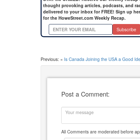
thought provoking articles, podcasts, and ra
delivered to your inbox for FREE! Sign up he
for the HoweStreet.com Weekly Recap.
Subscribe
Previous: «
Is Canada Joining the USA a Good Id
Post a Comment:
All Comments are moderated before app