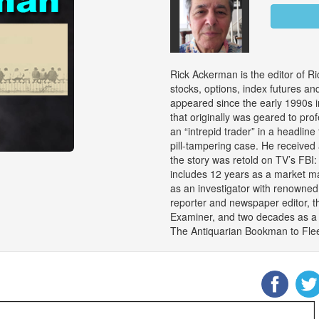
Rick Ackerman is the editor of Ri
stocks, options, index futures an
appeared since the early 1990s i
that originally was geared to pro
an “intrepid trader” in a headline 
pill-tampering case. He received
the story was retold on TV’s FBI
includes 12 years as a market ma
as an investigator with renowned
reporter and newspaper editor, t
Examiner, and two decades as a c
The Antiquarian Bookman to Flee