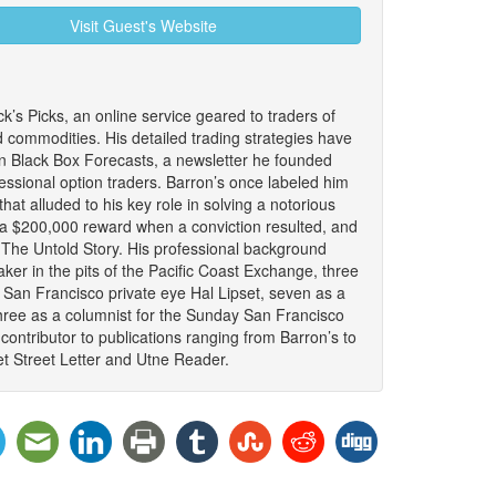
Visit Guest's Website
ck’s Picks, an online service geared to traders of
d commodities. His detailed trading strategies have
n Black Box Forecasts, a newsletter he founded
fessional option traders. Barron’s once labeled him
that alluded to his key role in solving a notorious
 a $200,000 reward when a conviction resulted, and
: The Untold Story. His professional background
ker in the pits of the Pacific Coast Exchange, three
 San Francisco private eye Hal Lipset, seven as a
hree as a columnist for the Sunday San Francisco
ontributor to publications ranging from Barron’s to
t Street Letter and Utne Reader.