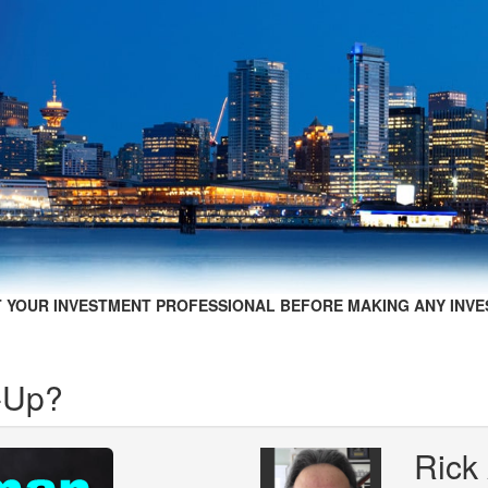
 YOUR INVESTMENT PROFESSIONAL BEFORE MAKING ANY INVE
-Up?
Rick