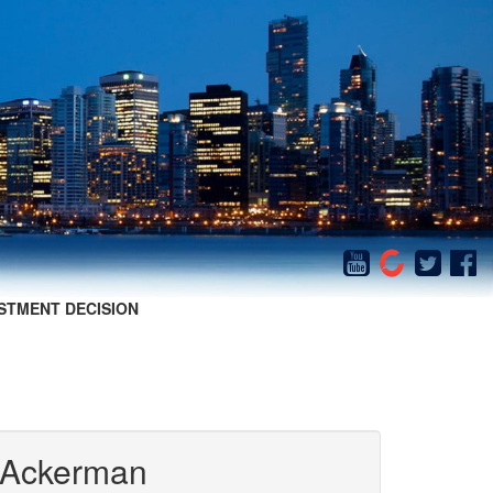
STMENT DECISION
 Ackerman