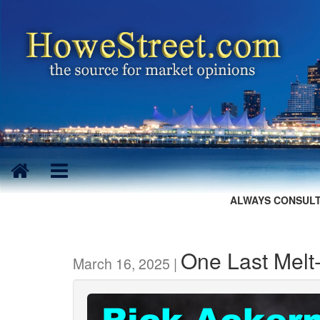
ALWAYS CONSULT
One Last Melt
March 16, 2025 |