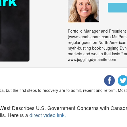
Portfolio Manager and President
(www.venablepark.com) Ms Park is
regular guest on North American m
myth-busting book "Juggling Dy
markets and wealth that lasts," an
www.jugglingdynamite.com
ada, but the first steps to recovery are to admit, repent and reform. Mos
 West Describes U.S. Government Concerns with Canad
ls. Here is a
direct video link.