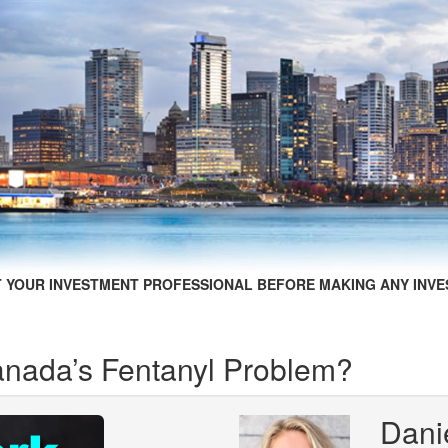
 YOUR INVESTMENT PROFESSIONAL BEFORE MAKING ANY INVE
nada’s Fentanyl Problem?
Dani