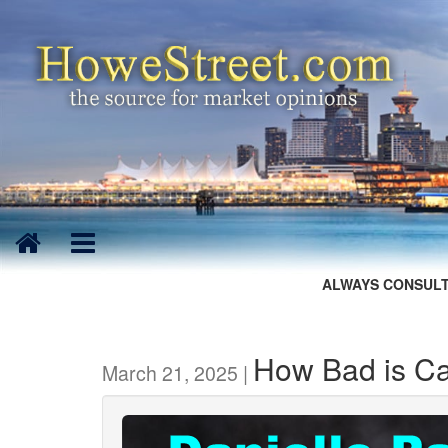
ALWAYS CONSULT
How Bad is Ca
March 21, 2025 |