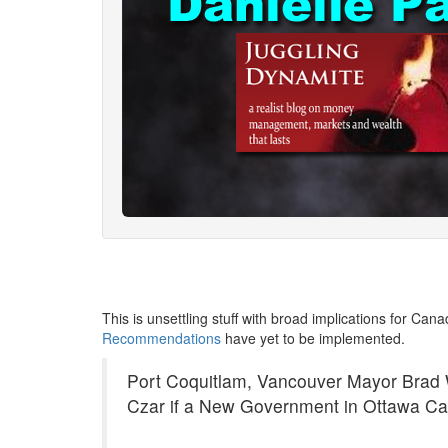
This is unsettling stuff with broad implications for Can
Recommendations
have yet to be implemented.
Port Coquitlam, Vancouver Mayor Brad
Czar if a New Government in Ottawa Cal