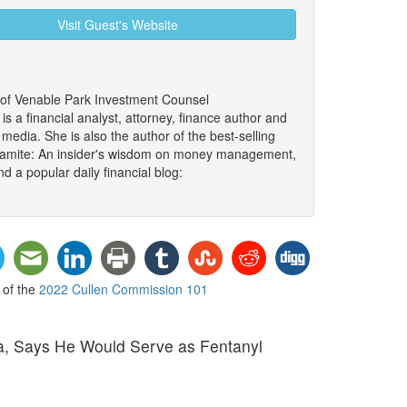
Visit Guest's Website
 of Venable Park Investment Counsel
 a financial analyst, attorney, finance author and
edia. She is also the author of the best-selling
namite: An insider's wisdom on money management,
d a popular daily financial blog:
t of the
2022 Cullen Commission 101
a, Says He Would Serve as Fentanyl