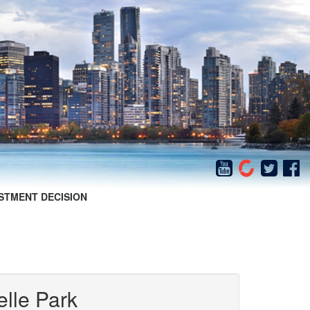
STMENT DECISION
elle Park