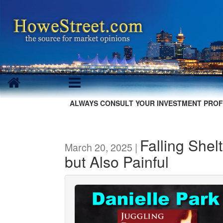
ALWAYS CONSULT YOUR INVESTMENT PROF
Falling Shel
March 20, 2025 |
but Also Painful