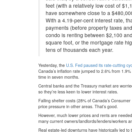
feet (with a relatively low cost of $1
have somewhere close to a $480,000
With a 4.19-per-cent interest rate, t
payments (before property taxes an
condo is renting between $2,100 and
square foot, or the mortgage rate hig
tens of thousands each year.
Yesterday, the
U.S. Fed paused its rate-cutting cy
Canada’s inflation rate jumped to 2.6% from 1.9% i
time in seven months.
Central banks and the Treasury market are worried
so they’re less keen to lower interest rates.
Falling shelter costs (28% of Canada’s Consumer Pr
price pressure in other areas. That’s good.
However, much lower prices and rents are needed be
many current owners/landlords/lenders/workers a
Real estate-led downturns have historically led to