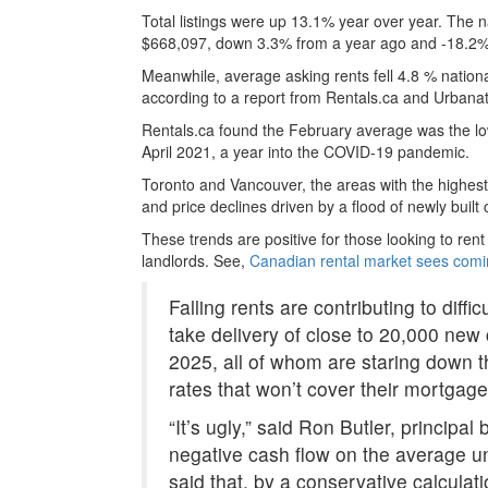
Total listings were up 13.1% year over year. The 
$668,097, down 3.3% from a year ago and -18.2%
Meanwhile, average asking rents fell 4.8 % national
according to a report from Rentals.ca and Urbanat
Rentals.ca found the February average was the low
April 2021, a year into the COVID-19 pandemic.
Toronto and Vancouver, the areas with the highest 
and price declines driven by a flood of newly buil
These trends are positive for those looking to re
landlords. See,
Canadian rental market sees comi
Falling rents are contributing to diffi
take delivery of close to 20,000 new
2025, all of whom are staring down t
rates that won’t cover their mortgage
“It’s ugly,” said Ron Butler, principal
negative cash flow on the average un
said that, by a conservative calcula