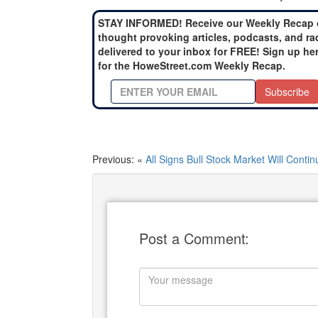
STAY INFORMED! Receive our Weekly Recap 
thought provoking articles, podcasts, and ra
delivered to your inbox for FREE! Sign up he
for the HoweStreet.com Weekly Recap.
Subscribe
Previous: «
All Signs Bull Stock Market Will Contin
Post a Comment: