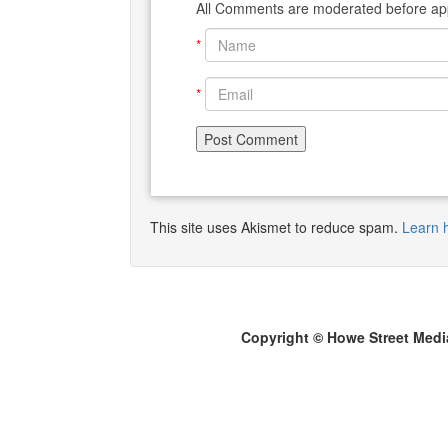
All Comments are moderated before app
*
*
This site uses Akismet to reduce spam.
Learn 
Copyright © Howe Street Medi