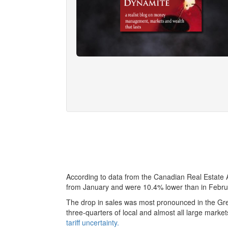
According to data from the Canadian Real Estate
from January and were 10.4% lower than in Febru
The drop in sales was most pronounced in the Grea
three-quarters of local and almost all large mark
tariff uncertainty.