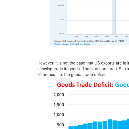
However, it is not the case that US exports are fal
showing trade in goods. The blue bars are US expor
difference, i.e. the goods trade deficit.