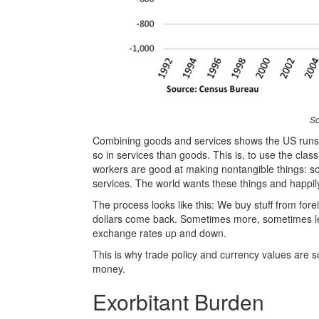
So
Combining goods and services shows the US runs an
so in services than goods. This is, to use the cl
workers are good at making nontangible things: so
services. The world wants these things and happily
The process looks like this: We buy stuff from fore
dollars come back. Sometimes more, sometimes less
exchange rates up and down.
This is why trade policy and currency values are 
money.
Exorbitant Burden