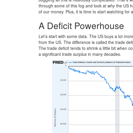
through some of this fog and look at
why
the US has
of our money. Plus, it is time to start watching for 
A Deficit Powerhouse
Let’s start with some data. The US buys a lot more 
from the US. The difference is called the trade de
The trade deficit tends to shrink a little bit whe
a significant trade
surplus
in many decades.