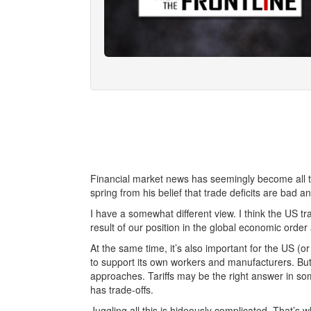
Financial market news has seemingly become all tari
spring from his belief that trade deficits are bad a
I have a somewhat different view. I think the US trade
result of our position in the global economic order
At the same time, it’s also important for the US (o
to support its own workers and manufacturers. But
approaches. Tariffs may be the right answer in some
has trade-offs.
Juggling all this is hideously complicated. That’s w