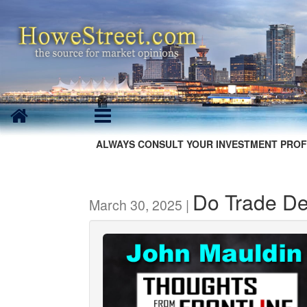
ALWAYS CONSULT YOUR INVESTMENT PROF
Do Trade Def
March 30, 2025 |