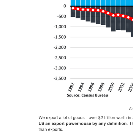
So
We export a lot of goods—over $2 trillion worth i
US an export powerhouse by any definition
. T
than exports.