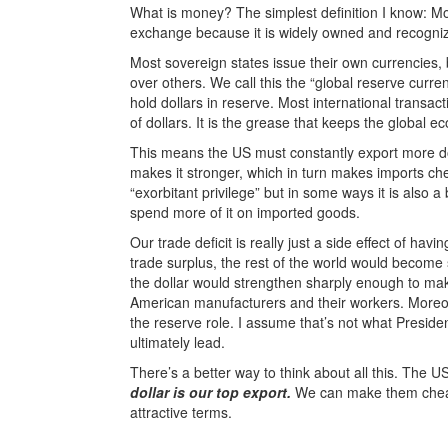
What is money? The simplest definition I know: M
exchange because it is widely owned and recogni
Most sovereign states issue their own currencies,
over others. We call this the “global reserve curr
hold dollars in reserve. Most international transact
of dollars. It is the grease that keeps the global 
This means the US must constantly export more d
makes it stronger, which in turn makes imports c
“exorbitant privilege” but in some ways it is also
spend more of it on imported goods.
Our trade deficit is really just a side effect of ha
trade surplus, the rest of the world would become s
the dollar would strengthen sharply enough to mak
American manufacturers and their workers. Moreove
the reserve role. I assume that’s not what Preside
ultimately lead.
There’s a better way to think about all this. The 
dollar is our top export.
We can make them cheaply
attractive terms.