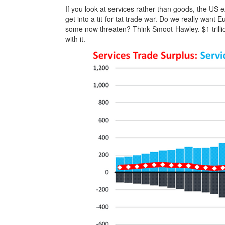
If you look at services rather than goods, the US 
get into a tit-for-tat trade war. Do we really want E
some now threaten? Think Smoot-Hawley. $1 trillio
with it.