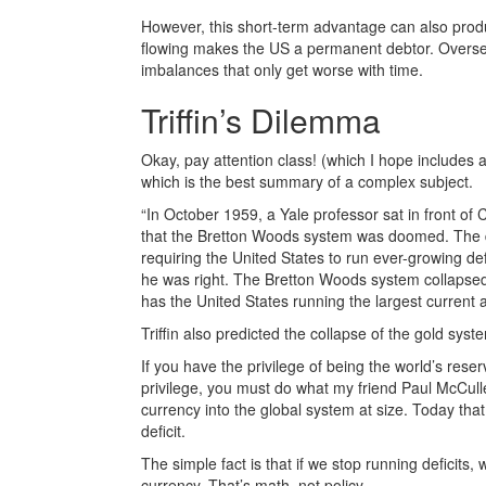
However, this short-term advantage can also prod
flowing makes the US a permanent debtor. Oversea
imbalances that only get worse with time.
Triffin’s Dilemma
Okay, pay attention class! (which I hope includes
which is the best summary of a complex subject.
“In October 1959, a Yale professor sat in front 
that the Bretton Woods system was doomed. The do
requiring the United States to run ever-growing def
he was right. The Bretton Woods system collapsed 
has the United States running the largest current ac
Triffin also predicted the collapse of the gold sys
If you have the privilege of being the world’s res
privilege, you must do what my friend Paul McCul
currency into the global system at size. Today tha
deficit.
The simple fact is that if we stop running deficits, 
currency. That’s math, not policy.