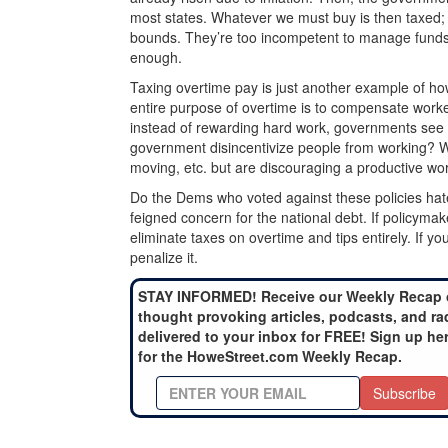
most states. Whatever we must buy is then taxed
bounds. They’re too incompetent to manage funds, 
enough.
Taxing overtime pay is just another example of ho
entire purpose of overtime is to compensate worke
instead of rewarding hard work, governments see 
government disincentivize people from working? We 
moving, etc. but are discouraging a productive wor
Do the Dems who voted against these policies hat
feigned concern for the national debt. If policym
eliminate taxes on overtime and tips entirely. If y
penalize it.
STAY INFORMED! Receive our Weekly Recap 
thought provoking articles, podcasts, and ra
delivered to your inbox for FREE! Sign up he
for the HoweStreet.com Weekly Recap.
Subscribe