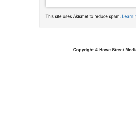
This site uses Akismet to reduce spam.
Learn 
Copyright © Howe Street Medi