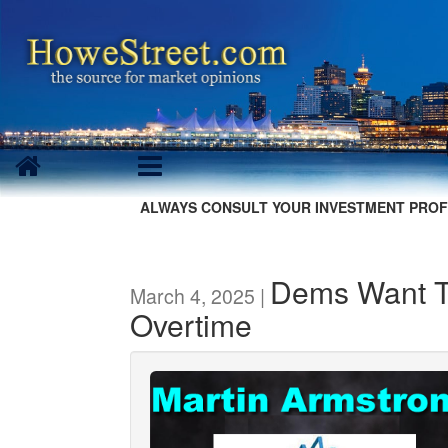
ALWAYS CONSULT YOUR INVESTMENT PROF
Dems Want T
March 4, 2025 |
Overtime