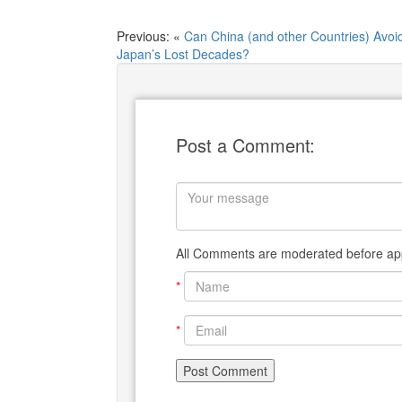
Previous: «
Can China (and other Countries) Avoi
Japan’s Lost Decades?
Post a Comment:
All Comments are moderated before app
*
*