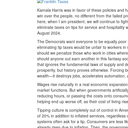
Kamala Harris was in favor of these policies and h
win over the people, no different from the failed p
here, when I am president, we will continue to fig
eliminate taxes on tips for service and hospitality 
August 2024.
The Democrats want everyone to be equally poo
eliminating tip taxes would be unfair to workers in
should we penalize those who work in cities where
should anyone out earn another in this fantasy soc
that ignores the fundamental laws of supply and d
prosperity, but history proves otherwise. Forcing
wealth—it destroys jobs, accelerates automation, 
Wages rise naturally in a real economic expansio
market functions. But when governments artificiall
reducing hours, or passing the costs onto consumer
helping end up worse off, as their cost of living ri
Tipping culture is completely out of control in A
of 20% in addition to inflated services, regardless
systems often ask for a tip. Consumers are less lik
already risen due to inflation. Then, the government