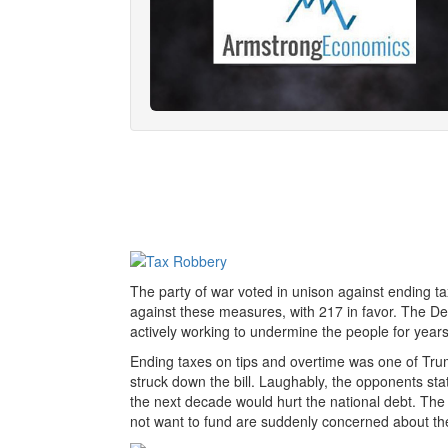
The party of war voted in unison against ending t
against these measures, with 217 in favor. The D
actively working to undermine the people for years
Ending taxes on tips and overtime was one of Tru
struck down the bill. Laughably, the opponents stat
the next decade would hurt the national debt. Th
not want to fund are suddenly concerned about the