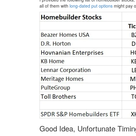
all of them with
long-dated put options
might pay o
Good Idea, Unfortunate Timin