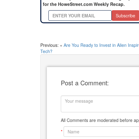
for the HoweStreet.com Weekly Recap.
Subscribe
Previous: «
Are You Ready to Invest in Alien Inspi
Tech?
Post a Comment:
All Comments are moderated before app
*