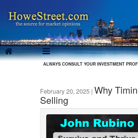
ALWAYS CONSULT YOUR INVESTMENT PROF
Why Timin
February 20, 2025 |
Selling