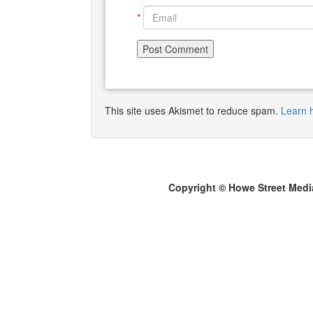
*
This site uses Akismet to reduce spam.
Learn 
Copyright © Howe Street Medi