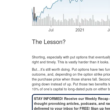
The Lesson?
Shorting, especially with put options that eventually
right and timely. This is vastly harder than it looks.
But…it’s still worth doing. Put options have two fu
outcome, and, depending on the option strike price’
the purchase price when those shares fall. Second,
going down instead of up. Put those two benefits 
10% of one’s capital to long-dated puts on either 
STAY INFORMED! Receive our Weekly Recap 
thought provoking articles, podcasts, and ra
delivered to your inbox for FREE! Sign up he