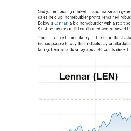
Sadly, the housing market — and markets in gener
sales held up, homebuilder profits remained robus
Below is
Lennar,
a big homebuilder with a represe
$114 per share) until I capitulated and removed 
Then — almost immediately — the short thesis star
induce people to buy their ridiculously unaffordable
falling. Lennar is down by about 40 points since I t